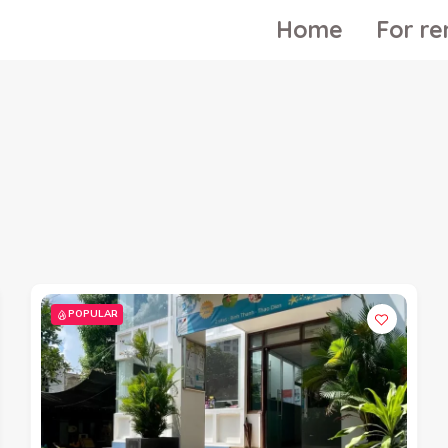
Home
For re
POPULAR