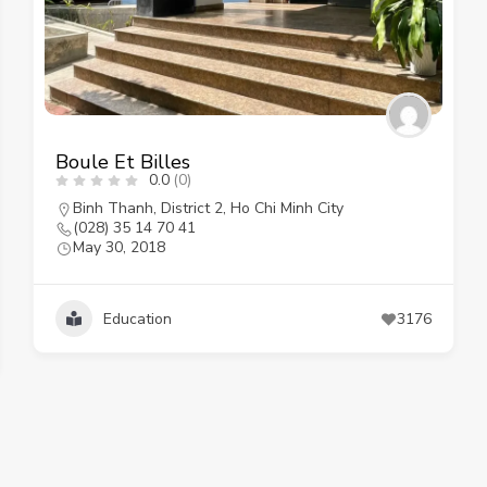
Boule Et Billes
0.0
(0)
Binh Thanh
,
District 2
,
Ho Chi Minh City
(028) 35 14 70 41
May 30, 2018
Education
3176