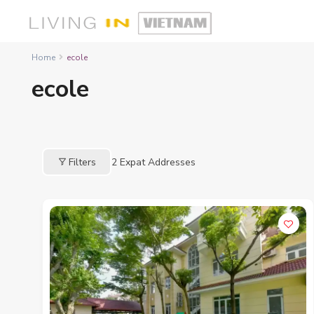
Home
ecole
ecole
Filters
2
Expat Addresses