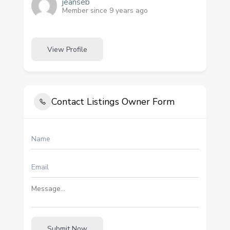
jeanseb
Member since 9 years ago
View Profile
Contact Listings Owner Form
Submit Now