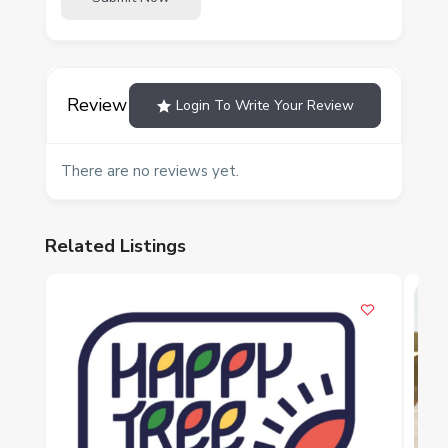
Review
Login To Write Your Review
There are no reviews yet.
Related Listings
P