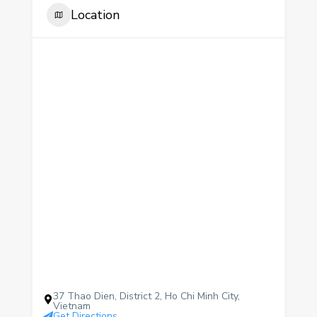
Location
37 Thao Dien, District 2, Ho Chi Minh City,
Vietnam
Get Directions