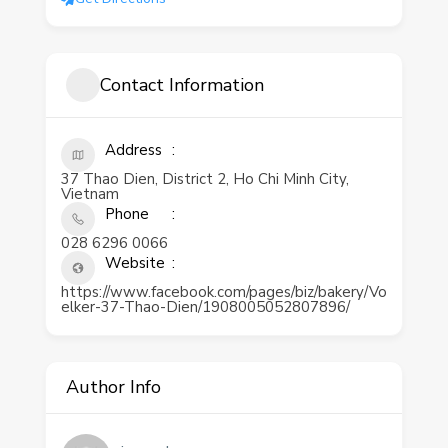
Contact Information
Address
37 Thao Dien, District 2, Ho Chi Minh City,
Vietnam
Phone
028 6296 0066
Website
https://www.facebook.com/pages/biz/bakery/Vo
elker-37-Thao-Dien/1908005052807896/
Author Info