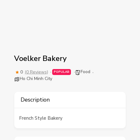
Voelker Bakery
Food
0
(0 Reviews)
POPULAR
Ho Chi Minh City
Description
French Style Bakery