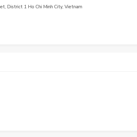
t, District 1 Ho Chi Minh City, Vietnam