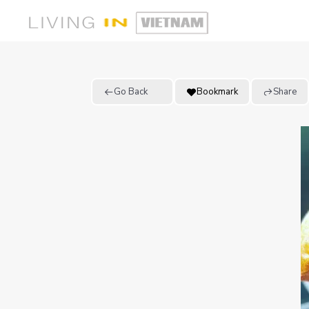
Go Back
Bookmark
Share