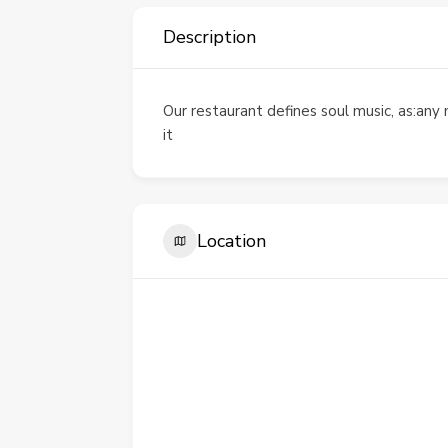
Description
Our restaurant defines soul music, as:any 
it
Location