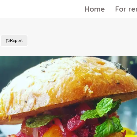
Home
For re
Report