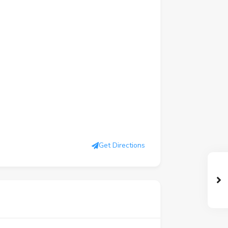
Get Directions