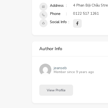
4 Phan Bội Châu Stree
Address
0122 517 1261
Phone
Social Info
Author Info
jeanseb
Member since 9 years ago
View Profile