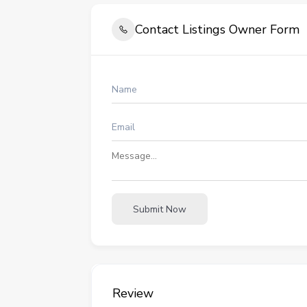
Contact Listings Owner Form
Submit Now
Review