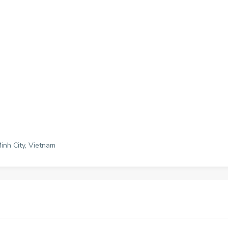
Minh City, Vietnam