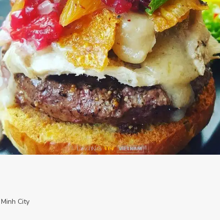
 Minh City