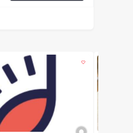
POPULAR