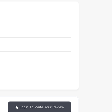
Login To Write Your Review