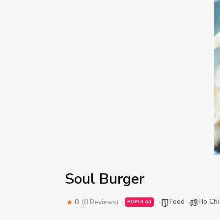
Soul Burger
Food
Ho Chi
0
(0 Reviews)
POPULAR