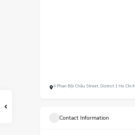
4 Phan Bội Châu Street, District 1 Ho Chi 
Contact Information