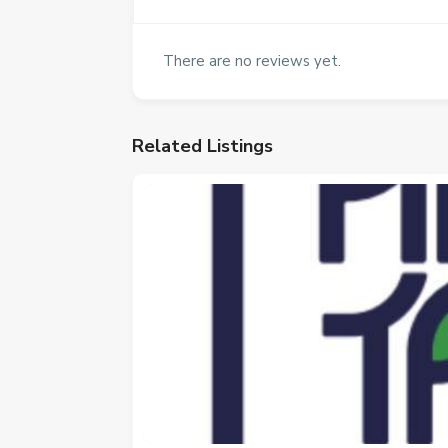
There are no reviews yet.
Related Listings