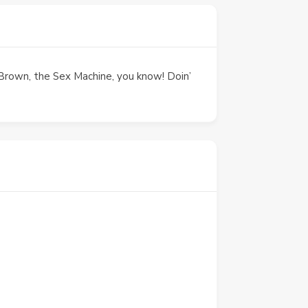
es Brown, the Sex Machine, you know! Doin’