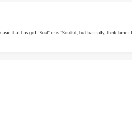
music that has got “Soul” or is “Soulful”, but basically, think Jam