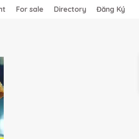
nt
For sale
Directory
Đăng Ký