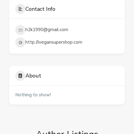
Contact Info
h2k1990@gmail.com
http://ivegansupershop.com
About
Nothing to show!