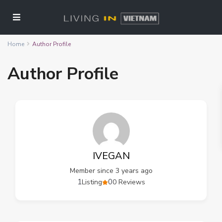
Home
Author Profile
Author Profile
IVEGAN
Member since 3 years ago
1
0
Listing
0 Reviews