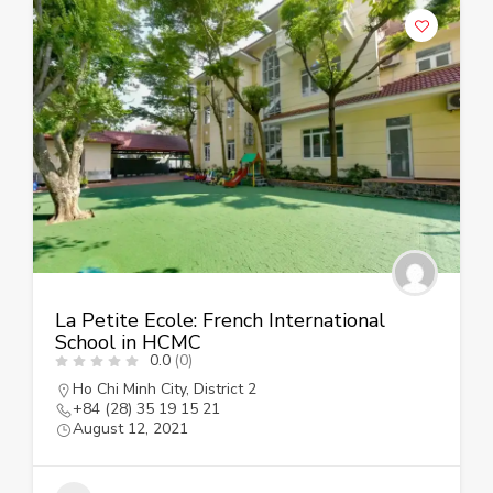
La Petite Ecole: French International
School in HCMC
0.0
(0)
Ho Chi Minh City
,
District 2
+84 (28) 35 19 15 21
August 12, 2021