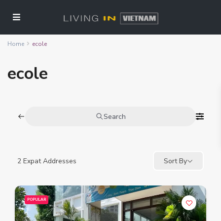
Home
ecole
ecole
Search
2
Expat Addresses
Sort By
POPULAR