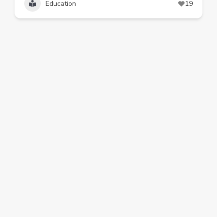
Education
19