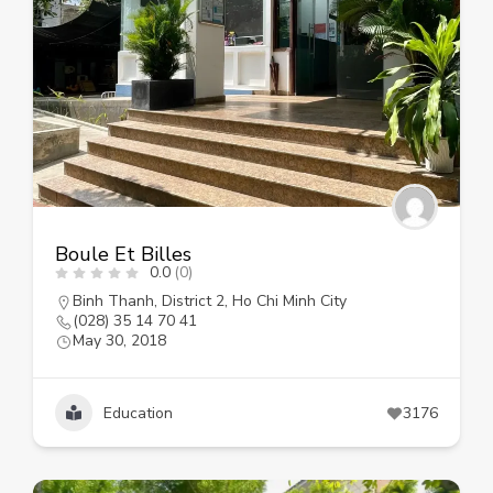
Boule Et Billes
0.0
(0)
Binh Thanh
,
District 2
,
Ho Chi Minh City
(028) 35 14 70 41
May 30, 2018
Education
3176