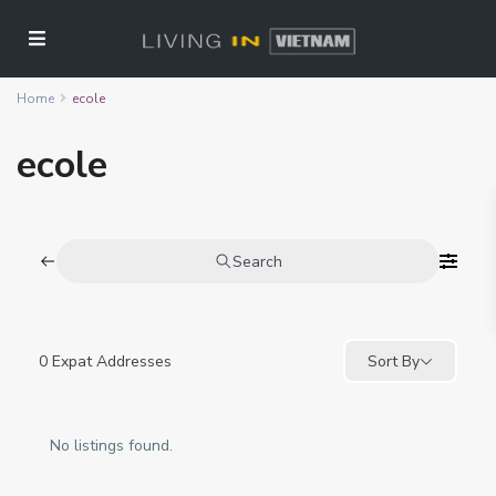
Home
ecole
ecole
Search
0
Expat Addresses
Sort By
No listings found.