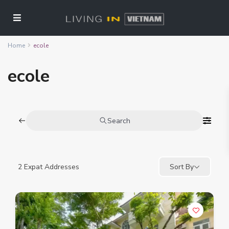
Home
ecole
ecole
Search
2
Expat Addresses
Sort By