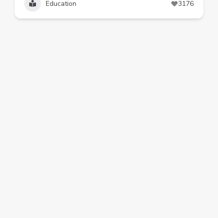
Education
3176