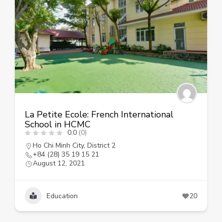
La Petite Ecole: French International
School in HCMC
0.0
(0)
Ho Chi Minh City
,
District 2
+84 (28) 35 19 15 21
August 12, 2021
Education
20