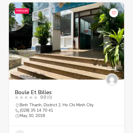
POPULAR
Boule Et Billes
0.0
(0)
Binh Thanh
,
District 2
,
Ho Chi Minh City
(028) 35 14 70 41
May 30, 2018