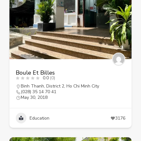
Boule Et Billes
0.0
(0)
Binh Thanh
,
District 2
,
Ho Chi Minh City
(028) 35 14 70 41
May 30, 2018
Education
3176