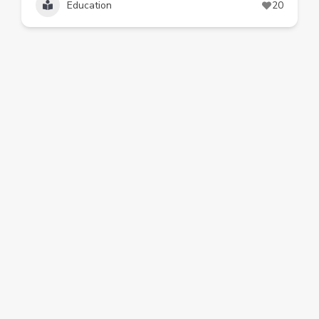
Education
20