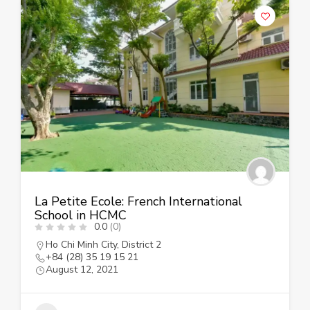
La Petite Ecole: French International
School in HCMC
0.0
(0)
Ho Chi Minh City
,
District 2
+84 (28) 35 19 15 21
August 12, 2021