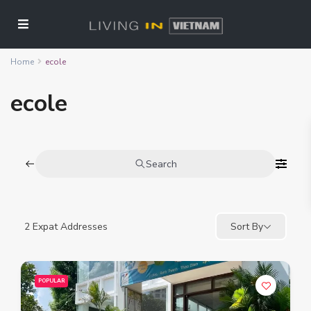
Home
ecole
ecole
Search
2
Expat Addresses
Sort By
POPULAR