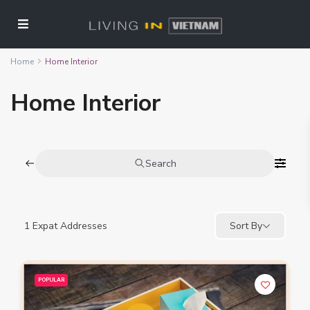
Home
Home Interior
Home Interior
Search
1
Expat Addresses
Sort By
POPULAR