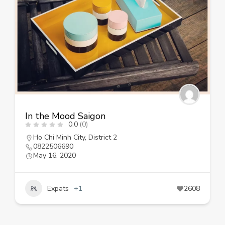
In the Mood Saigon
0.0
(0)
Ho Chi Minh City
,
District 2
0822506690
May 16, 2020
Expats
+1
2608