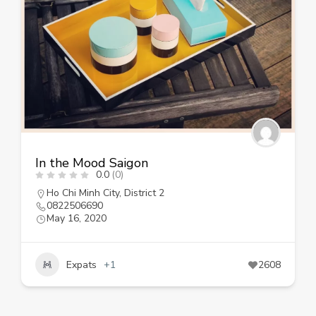
In the Mood Saigon
0.0
(0)
Ho Chi Minh City
,
District 2
0822506690
May 16, 2020
Expats
+1
2608