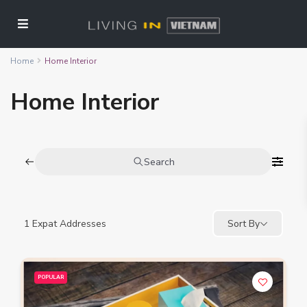
Home
Home Interior
Home Interior
Search
1
Expat Addresses
Sort By
POPULAR