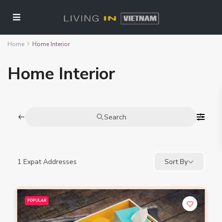
Home
Home Interior
Home Interior
Search
1
Expat Addresses
Sort By
POPULAR