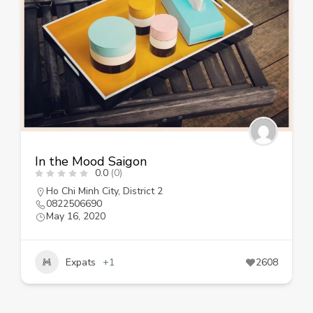
In the Mood Saigon
0.0
(0)
Ho Chi Minh City
,
District 2
0822506690
May 16, 2020
Expats
+1
2608