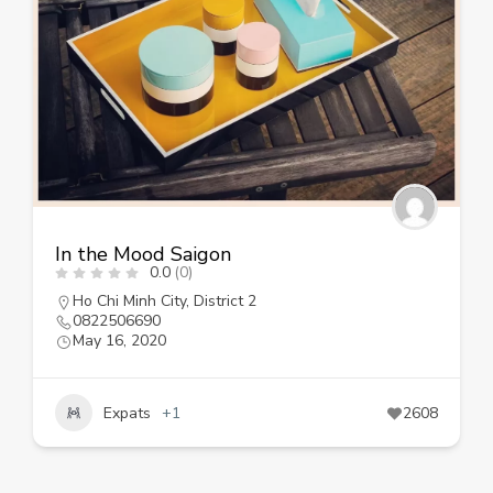
In the Mood Saigon
0.0
(0)
Ho Chi Minh City
,
District 2
0822506690
May 16, 2020
Expats
+1
2608