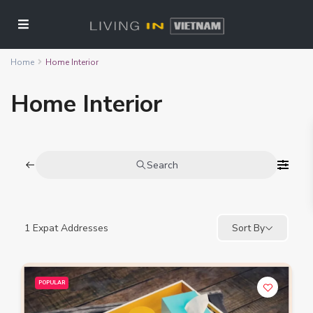
Home
Home Interior
Home Interior
Search
1
Expat Addresses
Sort By
POPULAR