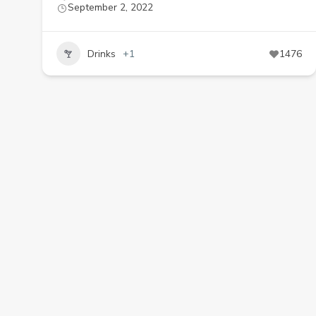
September 2, 2022
Drinks
+1
1476