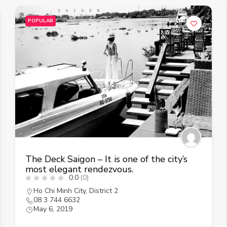
POPULAR
The Deck Saigon – It is one of the city’s
most elegant rendezvous.
0.0
(0)
Ho Chi Minh City
,
District 2
08 3 744 6632
May 6, 2019