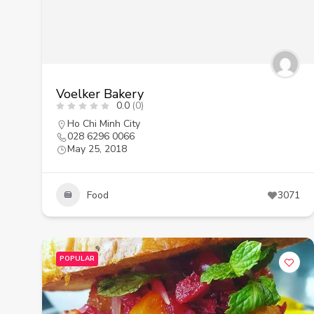
Voelker Bakery
0.0
(0)
Ho Chi Minh City
028 6296 0066
May 25, 2018
Food
3071
POPULAR