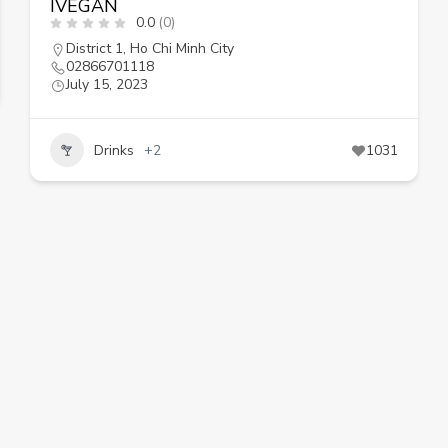
IVEGAN
0.0
(0)
District 1
,
Ho Chi Minh City
02866701118
July 15, 2023
Drinks
+2
1031