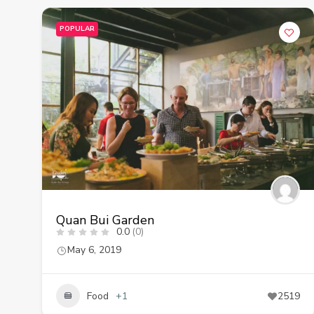
POPULAR
Quan Bui Garden
0.0
(0)
May 6, 2019
Food
+1
2519