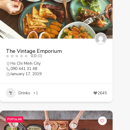
The Vintage Emporium
0.0
(0)
Ho Chi Minh City
090 441 31 48
January 17, 2019
Drinks
+1
2645
POPULAR