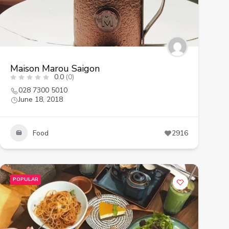
Maison Marou Saigon
0.0
(0)
028 7300 5010
June 18, 2018
Food
2916
POPULAR