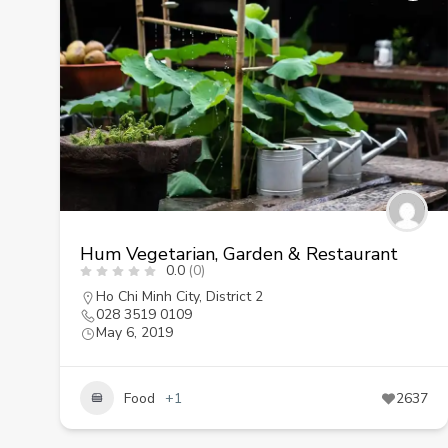
Hum Vegetarian, Garden & Restaurant
0.0
(0)
Ho Chi Minh City
,
District 2
028 3519 0109
May 6, 2019
Food
+1
2637