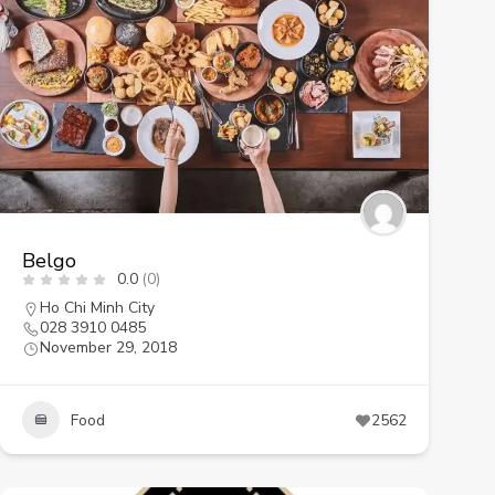
Belgo
0.0
(0)
Ho Chi Minh City
028 3910 0485
November 29, 2018
Food
2562