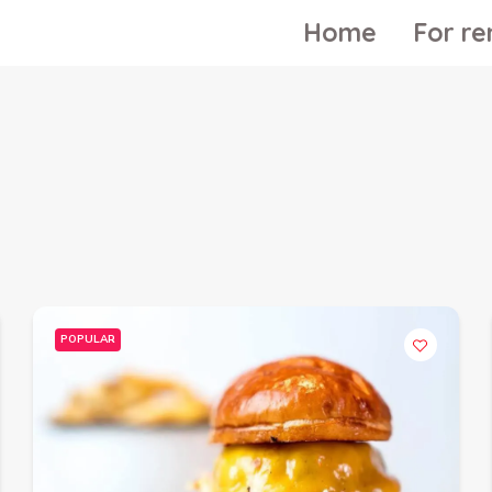
Home
For re
POPULAR