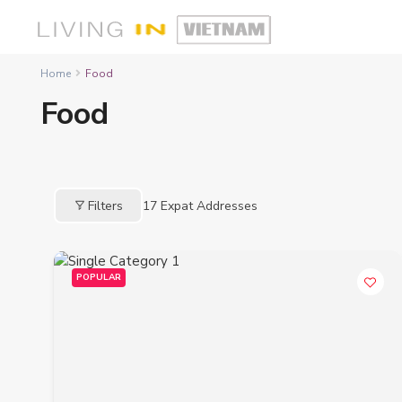
Home
Food
Food
Filters
17
Expat Addresses
POPULAR