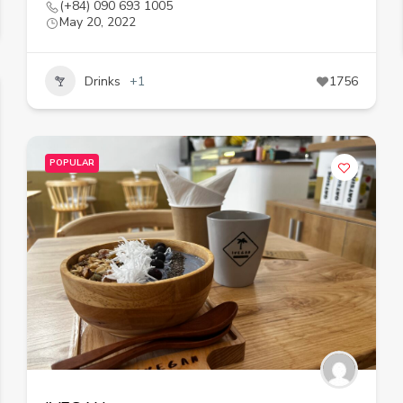
(+84) 090 693 1005
May 20, 2022
Drinks
+1
1756
POPULAR