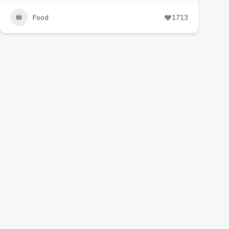
Food
1713