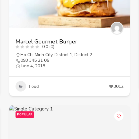
Marcel Gourmet Burger
0.0
(0)
Ho Chi Minh City
,
District 1
,
District 2
093 345 21 05
June 4, 2018
Food
3012
POPULAR