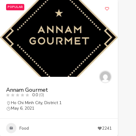
POPULAR
Annam Gourmet
0.0
(0)
Ho Chi Minh City
,
District 1
May 6, 2021
Food
2241