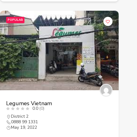
POPULAR
Legumes Vietnam
0.0
(0)
District 2
0888 99 1331
May 19, 2022