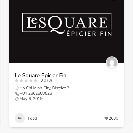
Le Square Epicier Fin
0.0
(0)
Ho Chi Minh City
,
District 2
+84 2862883528
May 6, 2019
Food
2630