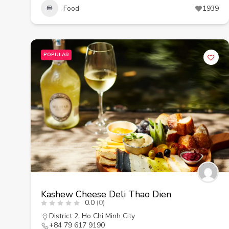
Food
1939
POPULAR
Kashew Cheese Deli Thao Dien
0.0
(0)
District 2
,
Ho Chi Minh City
+84 79 617 9190