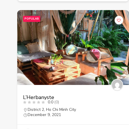
POPULAR
L’Herbanyste
0.0
(0)
District 2
,
Ho Chi Minh City
December 9, 2021