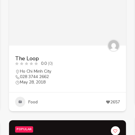
The Loop
0.0
(0)
Ho Chi Minh City
028 3744 2662
May 28, 2018
Food
2657
POPULAR