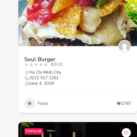
Soul Burger
0.0
(0)
Ho Chi Minh City
0122 517 1261
June 4, 2018
Food
2787
POPULAR