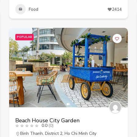
Food
2414
POPULAR
Beach House City Garden
0.0
(0)
Binh Thanh
,
District 2
,
Ho Chi Minh City