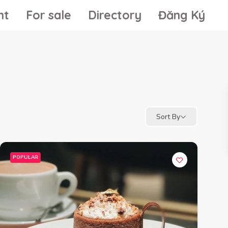
nt
For sale
Directory
Đăng Ký
Sort By
POPULAR