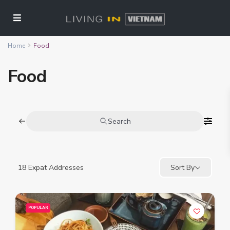
Home
Food
Food
Search
18
Expat Addresses
Sort By
POPULAR