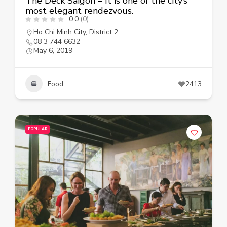
The Deck Saigon – It is one of the city’s
most elegant rendezvous.
0.0
(0)
Ho Chi Minh City
,
District 2
08 3 744 6632
May 6, 2019
Food
2413
POPULAR