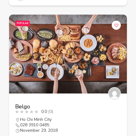
POPULAR
Belgo
0.0
(0)
Ho Chi Minh City
028 3910 0485
November 29, 2018