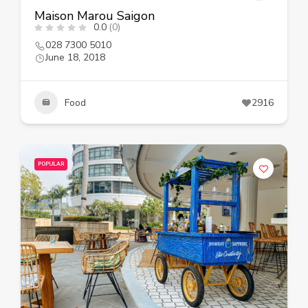
Maison Marou Saigon
0.0
(0)
028 7300 5010
June 18, 2018
Food
2916
POPULAR