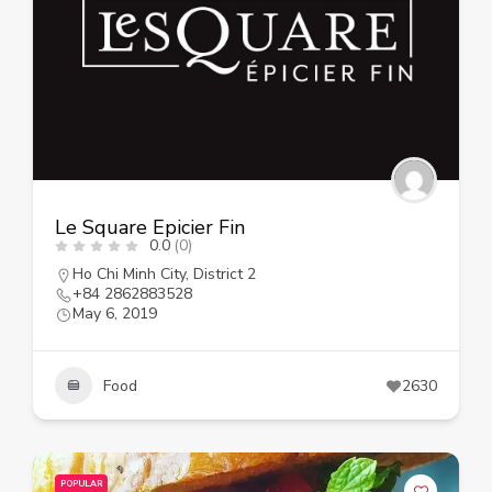
Le Square Epicier Fin
0.0
(0)
Ho Chi Minh City
,
District 2
+84 2862883528
May 6, 2019
Food
2630
POPULAR