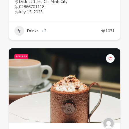
District 1
,
Ho Chi Minh City
02866701118
July 15, 2023
Drinks
+2
1031
POPULAR