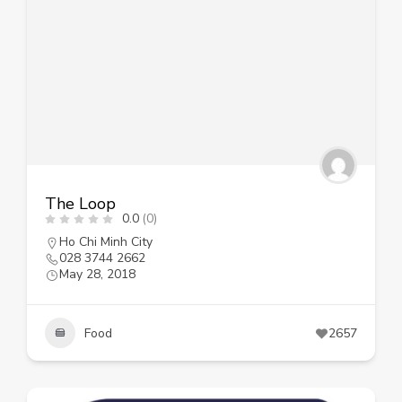
The Loop
0.0
(0)
Ho Chi Minh City
028 3744 2662
May 28, 2018
Food
2657