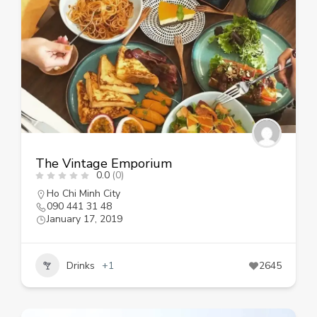
The Vintage Emporium
0.0
(0)
Ho Chi Minh City
090 441 31 48
January 17, 2019
Drinks
+1
2645