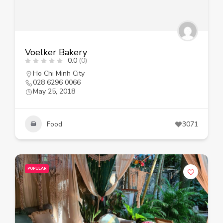
Voelker Bakery
0.0
(0)
Ho Chi Minh City
028 6296 0066
May 25, 2018
Food
3071
POPULAR