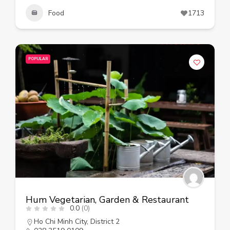
Food
1713
POPULAR
Hum Vegetarian, Garden & Restaurant
0.0
(0)
Ho Chi Minh City
,
District 2