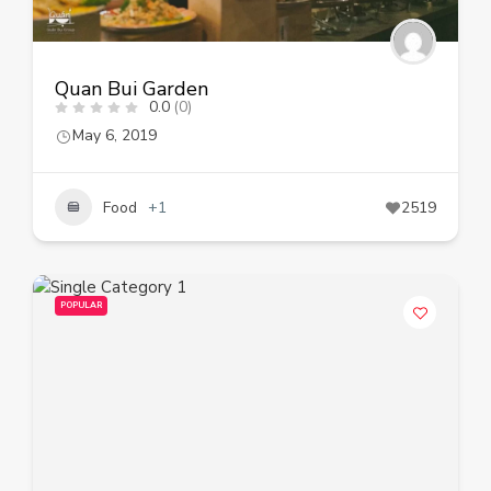
Quan Bui Garden
0.0
(0)
May 6, 2019
Food
+1
2519
POPULAR