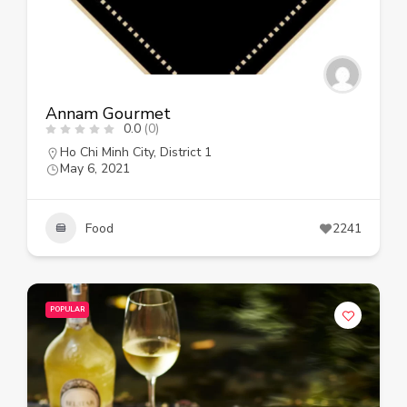
Annam Gourmet
0.0
(0)
Ho Chi Minh City
,
District 1
May 6, 2021
Food
2241
POPULAR