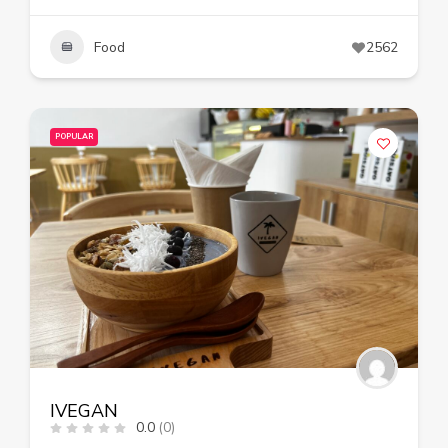
Food
2562
POPULAR
IVEGAN
0.0
(0)