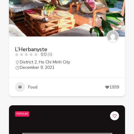
L’Herbanyste
0.0
(0)
District 2
,
Ho Chi Minh City
December 9, 2021
Food
1939
POPULAR