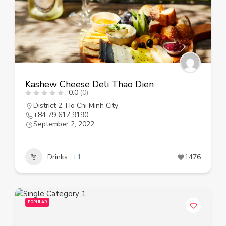
Kashew Cheese Deli Thao Dien
0.0
(0)
District 2
,
Ho Chi Minh City
+84 79 617 9190
September 2, 2022
Drinks
+1
1476
POPULAR