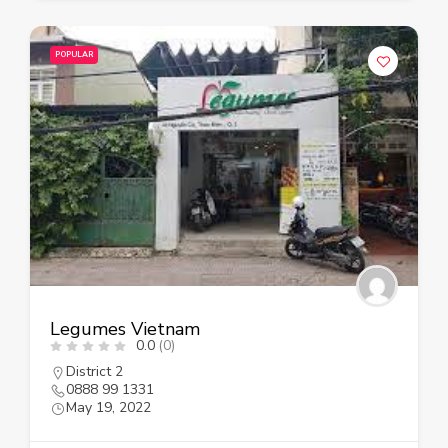
POPULAR
Legumes Vietnam
0.0
(0)
District 2
0888 99 1331
May 19, 2022