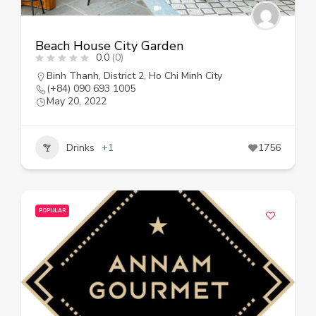
Beach House City Garden
0.0
(0)
Binh Thanh
,
District 2
,
Ho Chi Minh City
(+84) 090 693 1005
May 20, 2022
Drinks
+1
1756
POPULAR