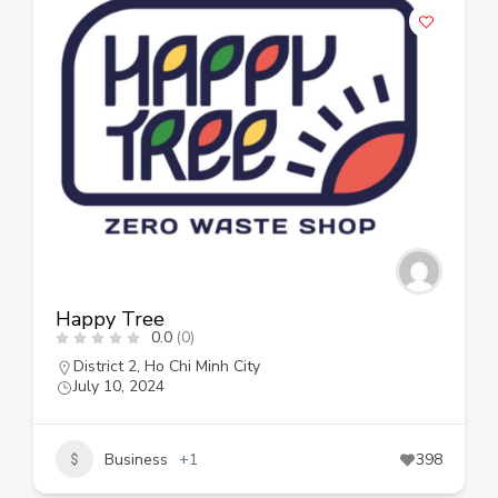
Happy Tree
0.0
(0)
District 2
,
Ho Chi Minh City
July 10, 2024
Business
+1
398