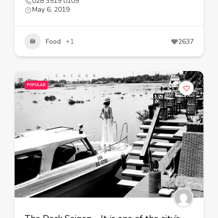
028 3519 0109
May 6, 2019
Food
+1
2637
POPULAR