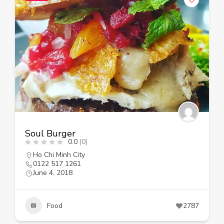
Soul Burger
0.0
(0)
Ho Chi Minh City
0122 517 1261
June 4, 2018
Food
2787