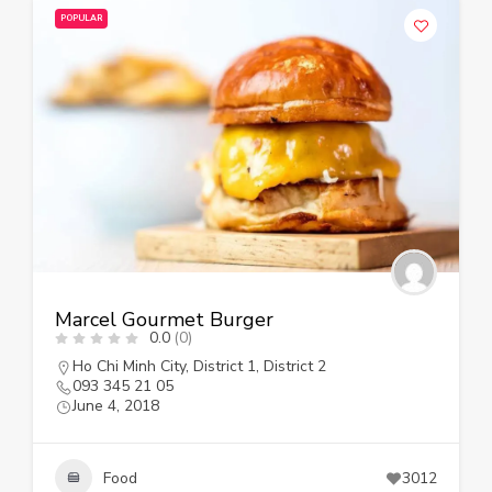
POPULAR
Marcel Gourmet Burger
0.0
(0)
Ho Chi Minh City
,
District 1
,
District 2
093 345 21 05
June 4, 2018
Food
3012