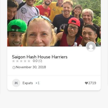
Saigon Hash House Harriers
0.0
(0)
November 30, 2018
Expats
+1
2719