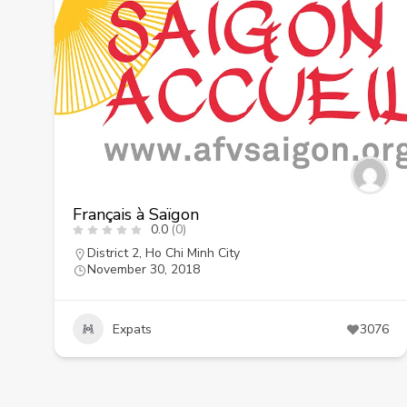
Français à Saïgon
0.0
(0)
District 2
,
Ho Chi Minh City
November 30, 2018
Expats
3076