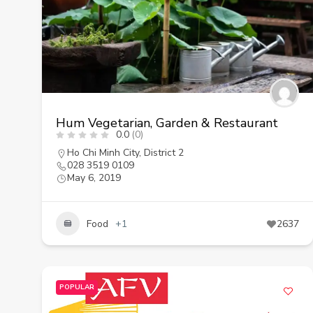
Hum Vegetarian, Garden & Restaurant
0.0
(0)
Ho Chi Minh City
,
District 2
028 3519 0109
May 6, 2019
Food
+1
2637
POPULAR