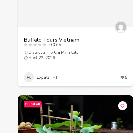
Buffalo Tours Vietnam
0.0
(0)
District 2
,
Ho Chi Minh City
April 22, 2026
Expats
+1
5
POPULAR