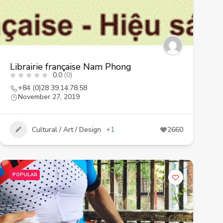
Librairie française Nam Phong
0.0
(0)
+84 (0)28 39.14.78.58
November 27, 2019
Cultural / Art / Design
+1
2660
POPULAR