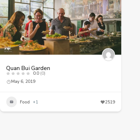
Quan Bui Garden
0.0
(0)
May 6, 2019
Food
+1
2519