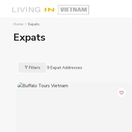
Home
Expats
Expats
Filters
9
Expat Addresses