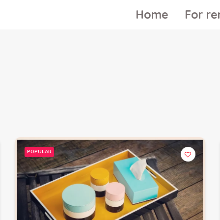
Home
For re
POPULAR