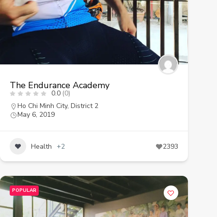
The Endurance Academy
0.0
(0)
Ho Chi Minh City
,
District 2
May 6, 2019
Health
+2
2393
POPULAR