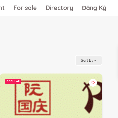
nt
For sale
Directory
Đăng Ký
Sort By
POPULAR