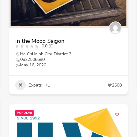
In the Mood Saigon
0.0
(0)
Ho Chi Minh City
,
District 2
0822506690
May 16, 2020
Expats
+1
2608
POPULAR