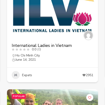
International Ladies in Vietnam
0.0
(0)
Ho Chi Minh City
June 14, 2021
Expats
2951
POPULAR