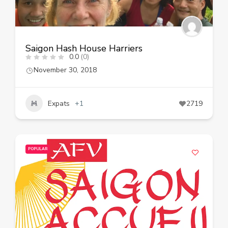
Saigon Hash House Harriers
0.0
(0)
November 30, 2018
Expats
+1
2719
POPULAR