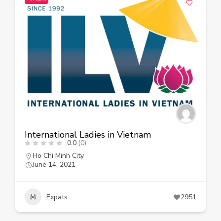
International Ladies in Vietnam
0.0
(0)
Ho Chi Minh City
June 14, 2021
Expats
2951