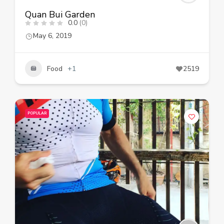
Quan Bui Garden
0.0
(0)
May 6, 2019
Food
+1
2519
POPULAR