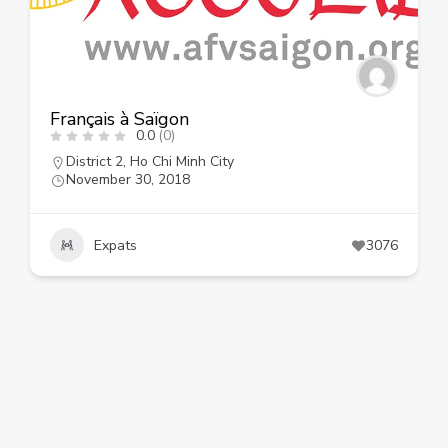
Français à Saïgon
0.0
(0)
District 2
,
Ho Chi Minh City
November 30, 2018
Expats
3076