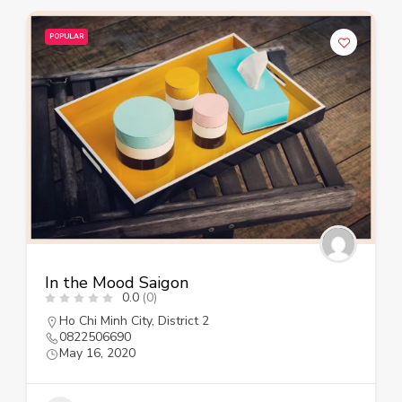
POPULAR
In the Mood Saigon
0.0
(0)
Ho Chi Minh City
,
District 2
0822506690
May 16, 2020