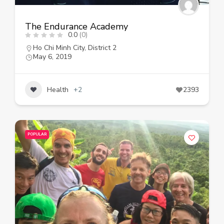
The Endurance Academy
0.0
(0)
Ho Chi Minh City
,
District 2
May 6, 2019
Health
+2
2393
POPULAR