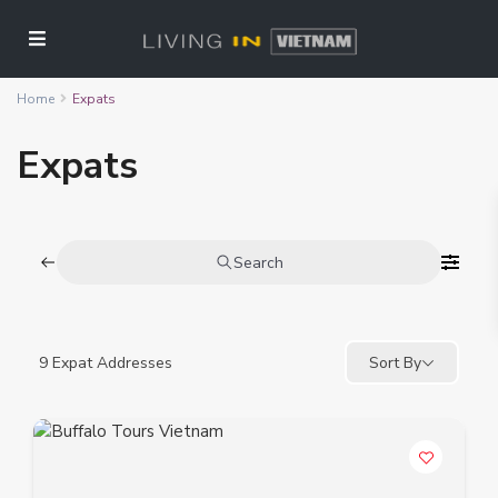
Home
Expats
Expats
Search
9
Expat Addresses
Sort By