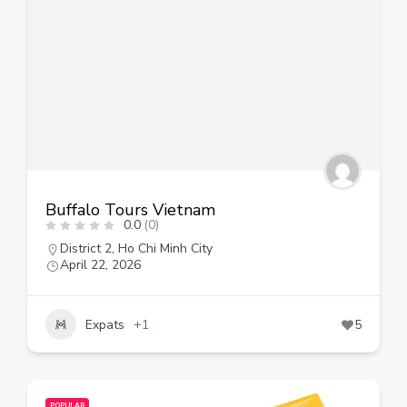
Buffalo Tours Vietnam
0.0
(0)
District 2
,
Ho Chi Minh City
April 22, 2026
Expats
+1
5
POPULAR