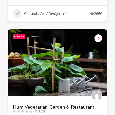
Cultural / Art / Design
+1
2660
POPULAR
Hum Vegetarian, Garden & Restaurant
0.0
(0)