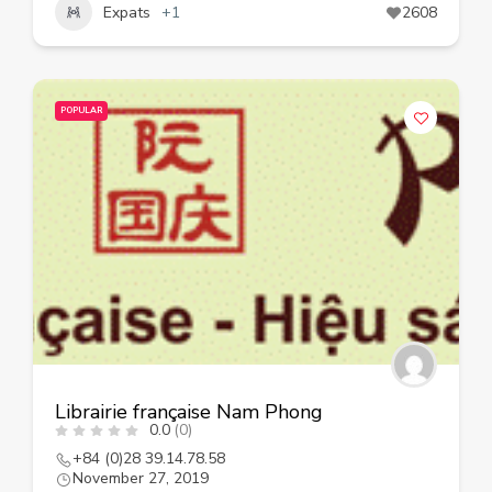
Expats
+1
2608
POPULAR
Librairie française Nam Phong
0.0
(0)
+84 (0)28 39.14.78.58
November 27, 2019