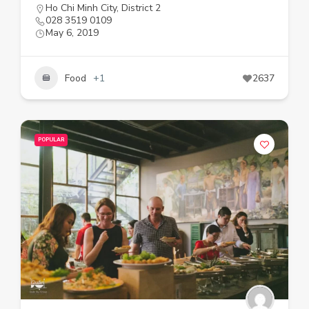
Ho Chi Minh City
,
District 2
028 3519 0109
May 6, 2019
Food
+1
2637
POPULAR