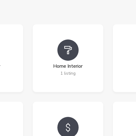
y
Home Interior
1
listing