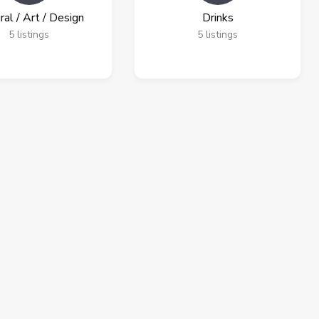
ral / Art / Design
Drinks
5
listings
5
listings