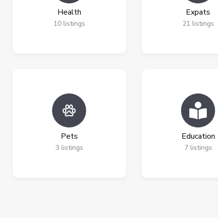
Health
Expats
10
listings
21
listings
Pets
Education
3
listings
7
listings