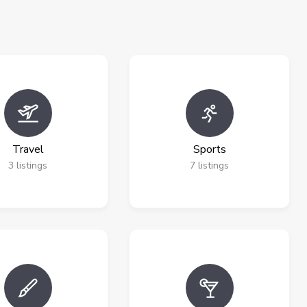
Travel
Sports
3
listings
7
listings