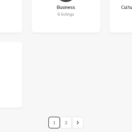
Business
Cultu
6
listings
1
2