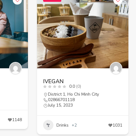
IVEGAN
0.0
(0)
District 1
,
Ho Chi Minh City
02866701118
July 15, 2023
1148
Drinks
+2
1031