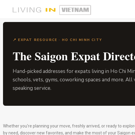
📍 EXPAT RESOURCE · HO CHI MINH CITY
The Saigon Expat Direct
Hand-picked addresses for expats living in Ho Chi Mi
schools, vets, gyms, coworking spaces and more. All 
speaking service.
Whether you’re planning your move, freshly arrived, or ready to explo
by need, discover new favorites, and make the most of your Saigon e