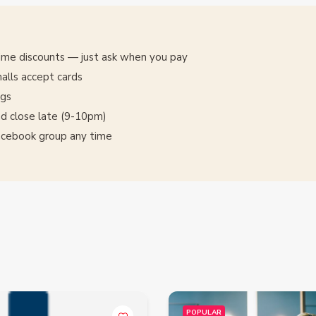
time discounts — just ask when you pay
alls accept cards
ngs
d close late (9-10pm)
Facebook group any time
POPULAR