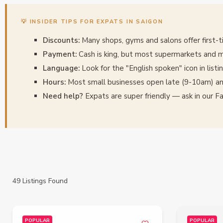
💡 INSIDER TIPS FOR EXPATS IN SAIGON
Discounts:
Many shops, gyms and salons offer first-
Payment:
Cash is king, but most supermarkets and m
Language:
Look for the "English spoken" icon in listi
Hours:
Most small businesses open late (9-10am) an
Need help?
Expats are super friendly — ask in our 
49
Listings Found
POPULAR
POPULAR