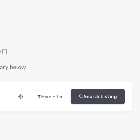
on
gory below
Search Listing
More Filters