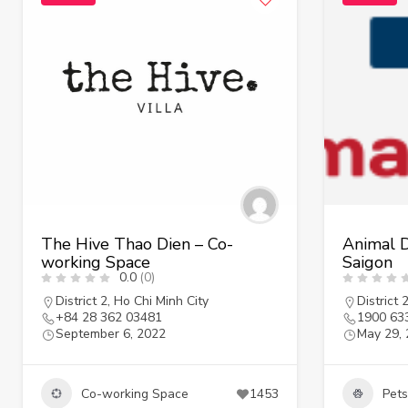
The Hive Thao Dien – Co-
Animal D
working Space
Saigon
0.0
(0)
District 2
,
Ho Chi Minh City
District 
+84 28 362 03481
1900 63
September 6, 2022
May 29,
Co-working Space
1453
Pets