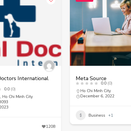
octors International
Meta Source
0.0
(0)
0.0
(0)
Ho Chi Minh City
December 6, 2022
2
,
Ho Chi Minh City
3093
 2023
Business
+1
1208