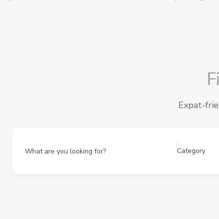
F
Expat-fri
Category
What are you looking for?