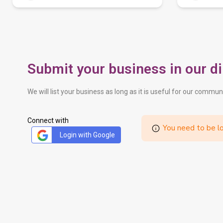
Submit your business in our di
We will list your business as long as it is useful for our commun
Connect with
You need to be lo
Login with Google