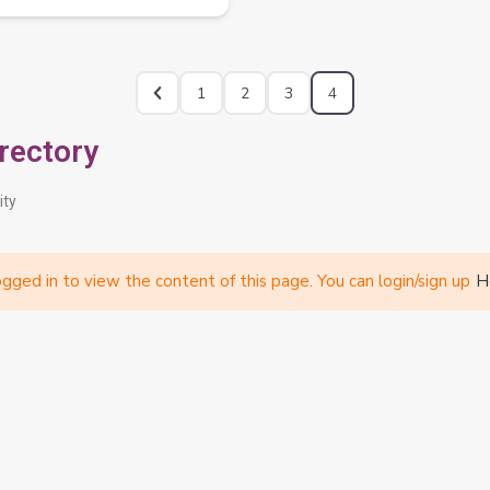
1
2
3
4
rectory
ity
gged in to view the content of this page. You can login/sign up
H