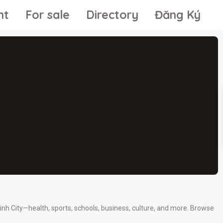
nt
For sale
Directory
Đăng Ký
inh City—health, sports, schools, business, culture, and more. Browse