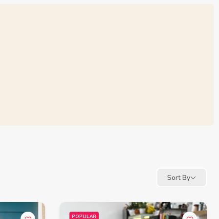
Sort By
POPULAR