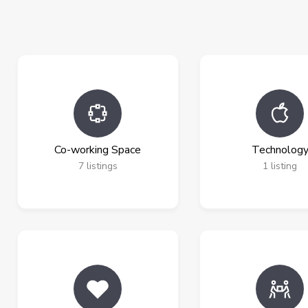
Co-working Space
Technolog
7
listings
1
listing