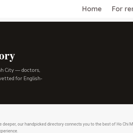
Home
For re
ory
nh City — doctors,
vetted for English-
re deeper, our handpicked directory connects you to the best of Ho Chi M
xperience.