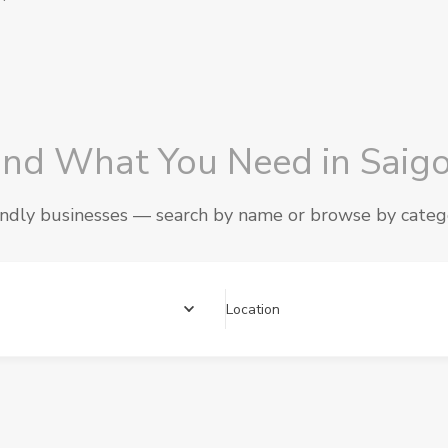
ind What You Need in Saig
endly businesses — search by name or browse by cate
Location