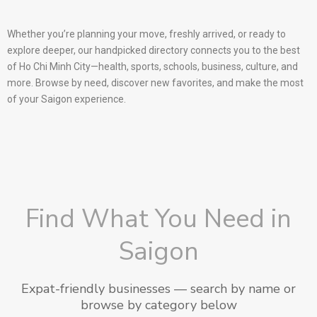
Whether you’re planning your move, freshly arrived, or ready to
explore deeper, our handpicked directory connects you to the best
of Ho Chi Minh City—health, sports, schools, business, culture, and
more. Browse by need, discover new favorites, and make the most
of your Saigon experience.
Find What You Need in
Saigon
Expat-friendly businesses — search by name or
browse by category below