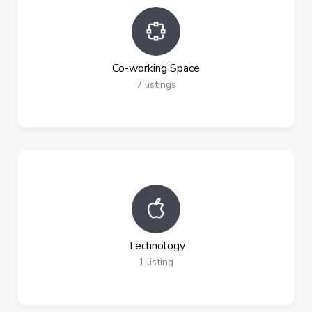
Co-working Space
7
listings
Technology
1
listing