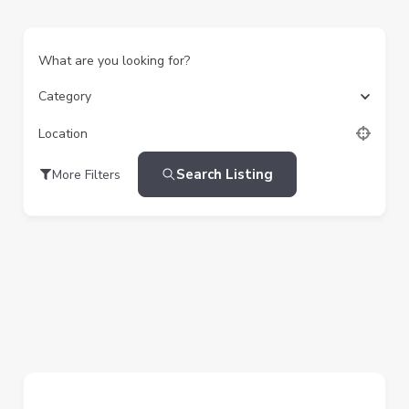
What are you looking for?
Category
Location
Search Listing
More Filters