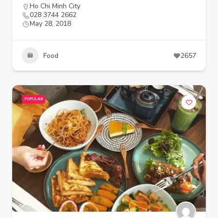
Ho Chi Minh City
028 3744 2662
May 28, 2018
Food
2657
POPULAR