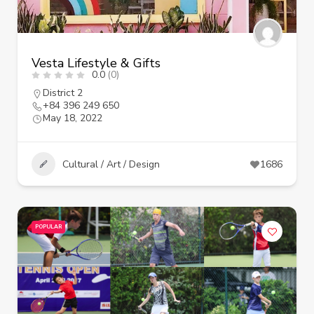
Vesta Lifestyle & Gifts
0.0
(0)
District 2
+84 396 249 650
May 18, 2022
Cultural / Art / Design
1686
POPULAR