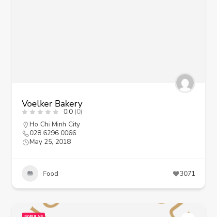
Voelker Bakery
0.0
(0)
Ho Chi Minh City
028 6296 0066
May 25, 2018
Food
3071
POPULAR