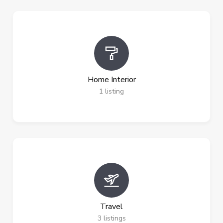
Home Interior
1
listing
Travel
3
listings