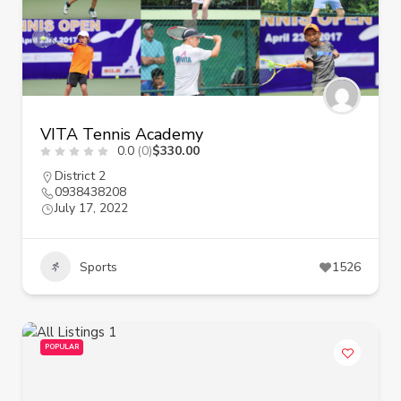
VITA Tennis Academy
0.0
(0)
$330.00
District 2
0938438208
July 17, 2022
Sports
1526
POPULAR