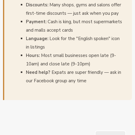
Discounts:
Many shops, gyms and salons offer
first-time discounts — just ask when you pay
Payment:
Cash is king, but most supermarkets
and malls accept cards
Language:
Look for the "English spoken" icon
in listings
Hours:
Most small businesses open late (9-
10am) and close late (9-10pm)
Need help?
Expats are super friendly — ask in
our Facebook group any time