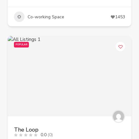
Co-working Space
1453
POPULAR
The Loop
0.0
(0)