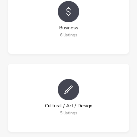
Business
6
listings
Cultural / Art / Design
5
listings