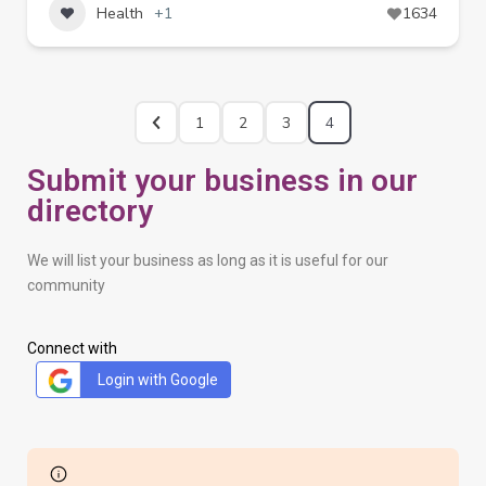
Health
+1
1634
1
2
3
4
Submit your business in our
directory
We will list your business as long as it is useful for our
community
Connect with
Login with Google