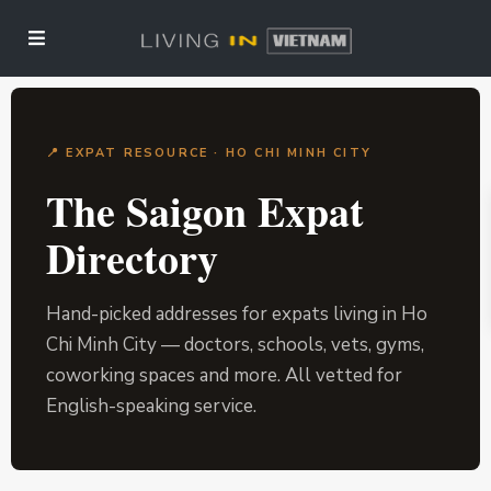
📍 EXPAT RESOURCE · HO CHI MINH CITY
The Saigon Expat
Directory
Hand-picked addresses for expats living in Ho
Chi Minh City — doctors, schools, vets, gyms,
coworking spaces and more. All vetted for
English-speaking service.