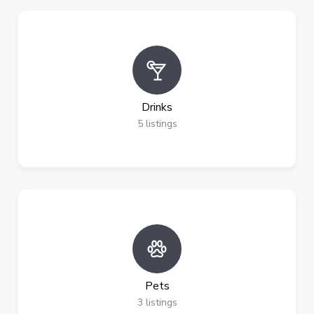
Drinks
5
listings
Pets
3
listings