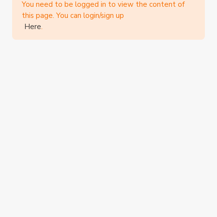
You need to be logged in to view the content of
this page. You can login/sign up
Here
.