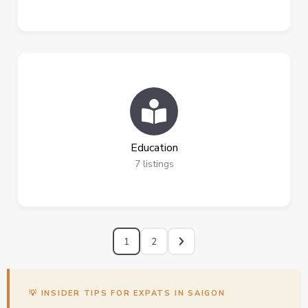
Education
7
listings
1
2
💡 INSIDER TIPS FOR EXPATS IN SAIGON