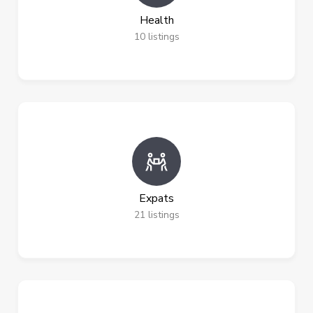
Health
10
listings
Expats
21
listings