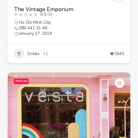
The Vintage Emporium
0.0
(0)
Ho Chi Minh City
090 441 31 48
January 17, 2019
Drinks
+1
2645
POPULAR