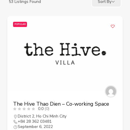
53
Listings Found
Sort By
POPULAR
The Hive Thao Dien – Co-working Space
0.0
(0)
District 2
,
Ho Chi Minh City
+84 28 362 03481
September 6, 2022