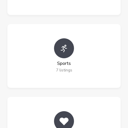
Sports
7
listings