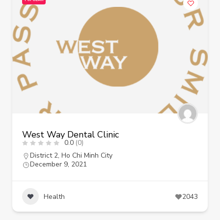
West Way Dental Clinic
0.0
(0)
District 2
,
Ho Chi Minh City
December 9, 2021
Health
2043