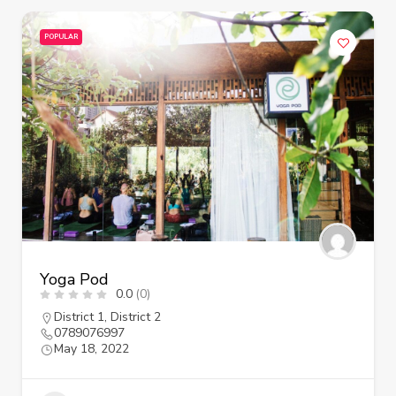
POPULAR
Yoga Pod
0.0
(0)
District 1
,
District 2
0789076997
May 18, 2022