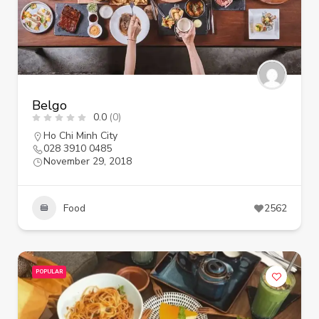
Belgo
0.0
(0)
Ho Chi Minh City
028 3910 0485
November 29, 2018
Food
2562
POPULAR