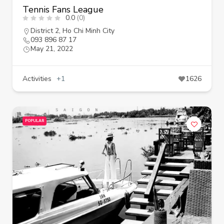
Tennis Fans League
0.0
(0)
District 2
,
Ho Chi Minh City
093 896 87 17
May 21, 2022
Activities
+1
1626
POPULAR