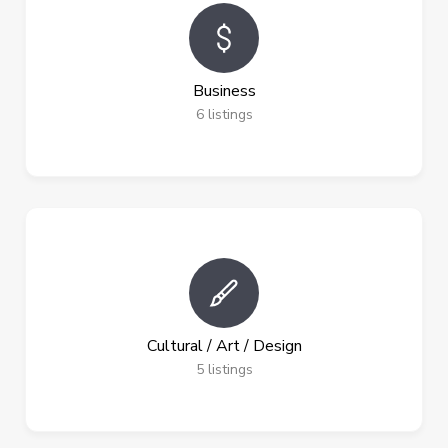
Business
6
listings
Cultural / Art / Design
5
listings