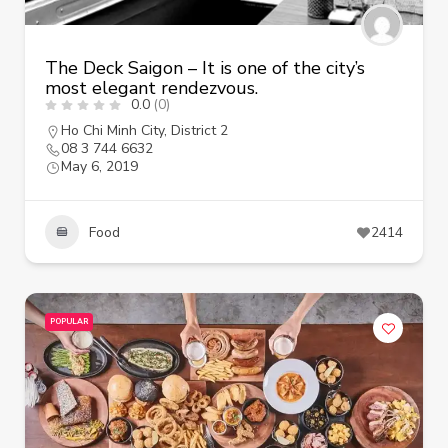
The Deck Saigon – It is one of the city’s
most elegant rendezvous.
0.0
(0)
Ho Chi Minh City
,
District 2
08 3 744 6632
May 6, 2019
Food
2414
POPULAR