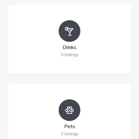
Drinks
5
listings
Pets
3
listings