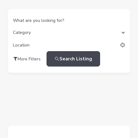
What are you looking for?
Category
Location
Search Listing
More Filters