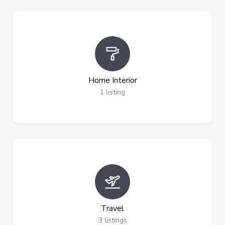
Home Interior
1
listing
Travel
3
listings