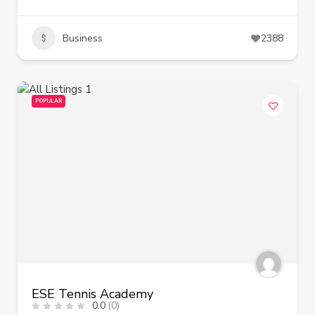
Business
2388
POPULAR
ESE Tennis Academy
0.0
(0)