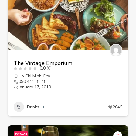
The Vintage Emporium
0.0
(0)
Ho Chi Minh City
090 441 31 48
January 17, 2019
Drinks
+1
2645
POPULAR