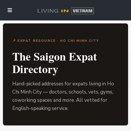
📍 EXPAT RESOURCE · HO CHI MINH CITY
The Saigon Expat
Directory
Hand-picked addresses for expats living in Ho
Chi Minh City — doctors, schools, vets, gyms,
coworking spaces and more. All vetted for
English-speaking service.