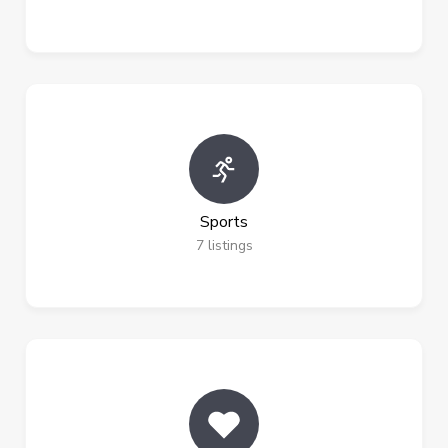
Sports
7
listings