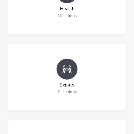
Health
10
listings
Expats
21
listings