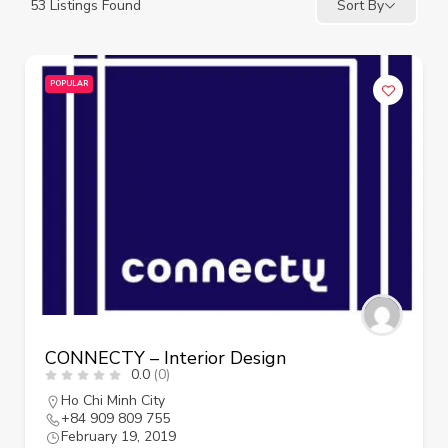
53
Listings Found
Sort By
POPULAR
CONNECTY – Interior Design
0.0
(0)
Ho Chi Minh City
+84 909 809 755
February 19, 2019