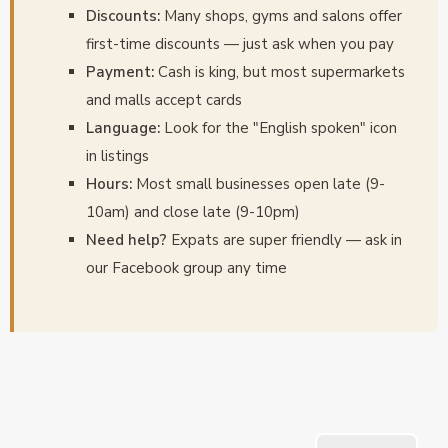
Discounts:
Many shops, gyms and salons offer
first-time discounts — just ask when you pay
Payment:
Cash is king, but most supermarkets
and malls accept cards
Language:
Look for the "English spoken" icon
in listings
Hours:
Most small businesses open late (9-
10am) and close late (9-10pm)
Need help?
Expats are super friendly — ask in
our Facebook group any time