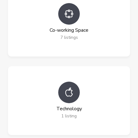
Co-working Space
7
listings
Technology
1
listing