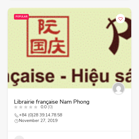
POPULAR
Librairie française Nam Phong
0.0
(0)
+84 (0)28 39.14.78.58
November 27, 2019