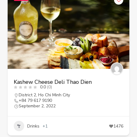
Kashew Cheese Deli Thao Dien
0.0
(0)
District 2
,
Ho Chi Minh City
+84 79 617 9190
September 2, 2022
Drinks
+1
1476