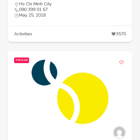
Ho Chi Minh City
090 399 01 67
May 25, 2018
Activities
3570
POPULAR