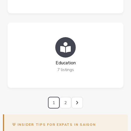
Education
7
listings
1
2
💡 INSIDER TIPS FOR EXPATS IN SAIGON