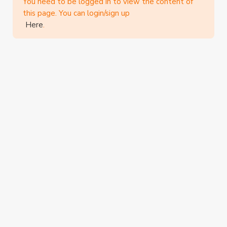
You need to be logged in to view the content of
this page. You can login/sign up
Here
.