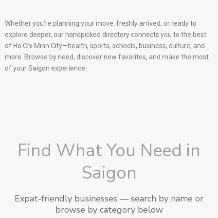
Whether you’re planning your move, freshly arrived, or ready to
explore deeper, our handpicked directory connects you to the best
of Ho Chi Minh City—health, sports, schools, business, culture, and
more. Browse by need, discover new favorites, and make the most
of your Saigon experience.
Find What You Need in
Saigon
Expat-friendly businesses — search by name or
browse by category below