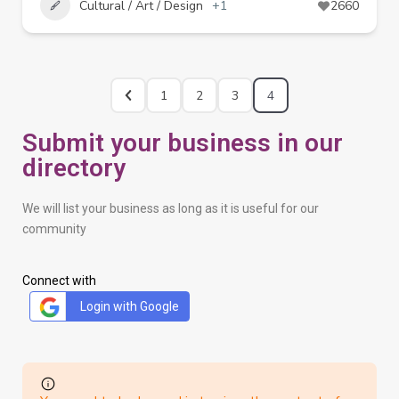
Cultural / Art / Design
+1
2660
1
2
3
4
Submit your business in our
directory
We will list your business as long as it is useful for our
community
Connect with
Login with Google