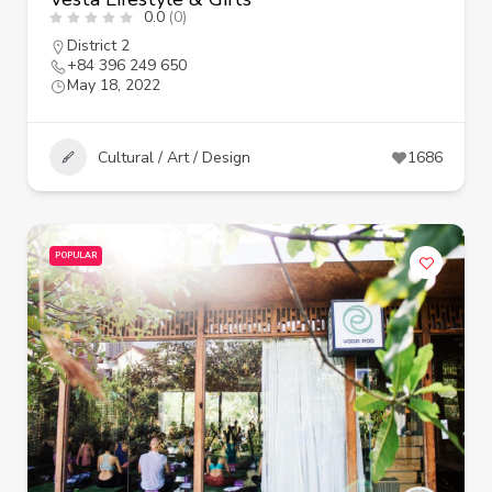
0.0
(0)
District 2
+84 396 249 650
May 18, 2022
Cultural / Art / Design
1686
POPULAR