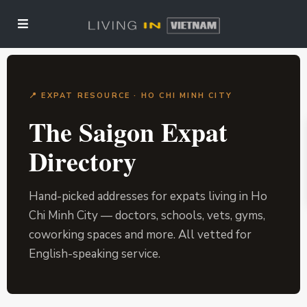
📍 EXPAT RESOURCE · HO CHI MINH CITY
The Saigon Expat
Directory
Hand-picked addresses for expats living in Ho
Chi Minh City — doctors, schools, vets, gyms,
coworking spaces and more. All vetted for
English-speaking service.