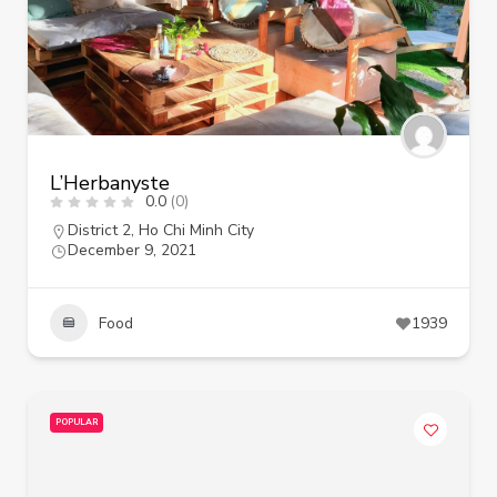
L’Herbanyste
0.0
(0)
District 2
,
Ho Chi Minh City
December 9, 2021
Food
1939
POPULAR