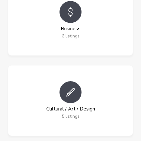
Business
6
listings
Cultural / Art / Design
5
listings