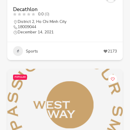
Decathlon
0.0
(0)
District 2
,
Ho Chi Minh City
18009044
December 14, 2021
Sports
2173
POPULAR