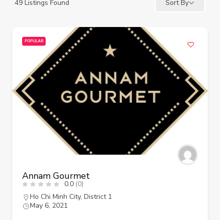
49
Listings Found
Sort By
POPULAR
Annam Gourmet
0.0
(0)
Ho Chi Minh City
,
District 1
May 6, 2021