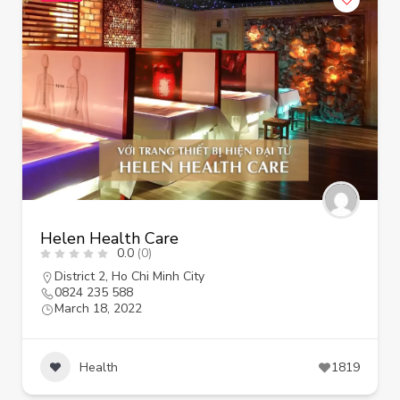
Helen Health Care
0.0
(0)
District 2
,
Ho Chi Minh City
0824 235 588
March 18, 2022
Health
1819