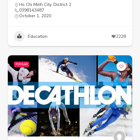
Ho Chi Minh City
,
District 2
0398143487
October 1, 2020
Education
2228
POPULAR