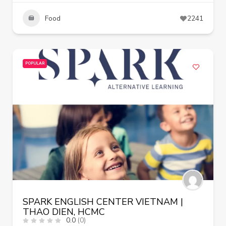
Food
2241
POPULAR
SPARK ENGLISH CENTER VIETNAM |
THAO DIEN, HCMC
0.0
(0)