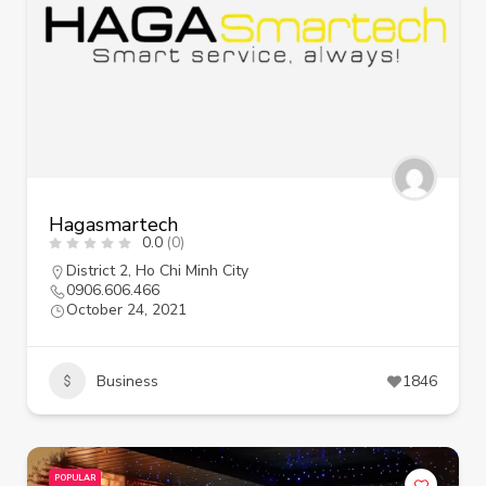
Hagasmartech
0.0
(0)
District 2
,
Ho Chi Minh City
0906.606.466
October 24, 2021
Business
1846
POPULAR