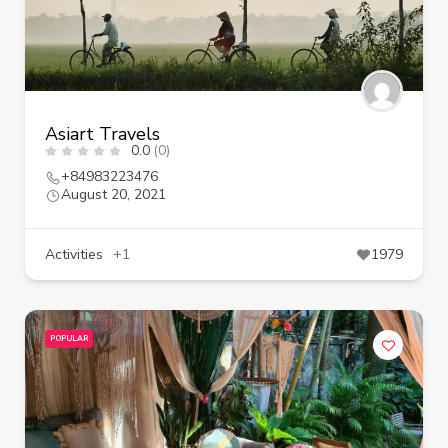
Asiart Travels
0.0
(0)
+84983223476
August 20, 2021
Activities
+1
1979
POPULAR