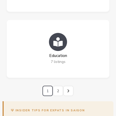
Education
7
listings
1
2
💡 INSIDER TIPS FOR EXPATS IN SAIGON