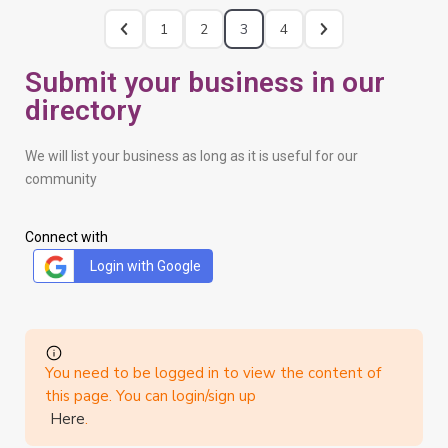
1
2
3
4
Submit your business in our
directory
We will list your business as long as it is useful for our
community
Connect with
Login with Google
You need to be logged in to view the content of
this page. You can login/sign up
Here
.