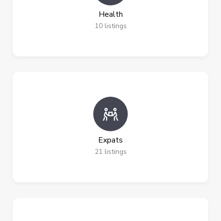
Health
10
listings
Expats
21
listings