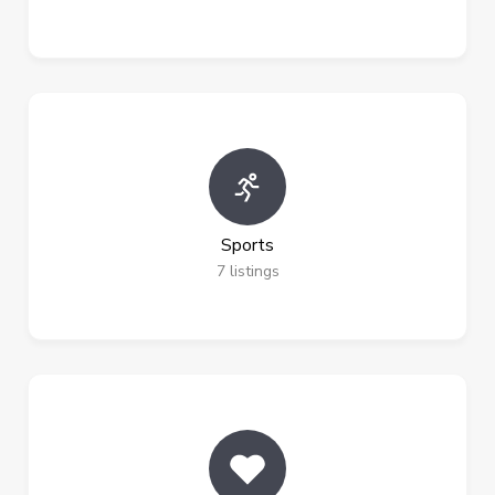
Sports
7
listings