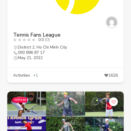
Tennis Fans League
0.0
(0)
District 2
,
Ho Chi Minh City
093 896 87 17
May 21, 2022
Activities
+1
1626
POPULAR