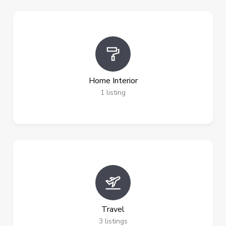
Home Interior
1
listing
Travel
3
listings