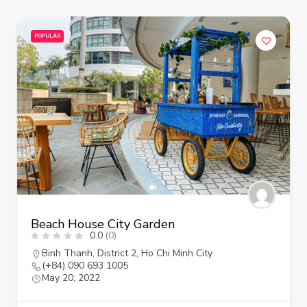
POPULAR
Beach House City Garden
0.0
(0)
Binh Thanh
,
District 2
,
Ho Chi Minh City
(+84) 090 693 1005
May 20, 2022