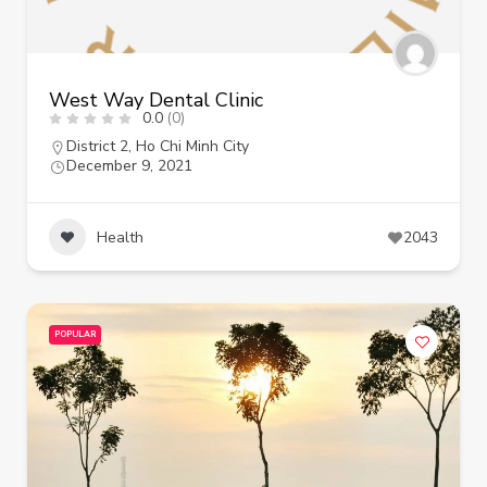
West Way Dental Clinic
0.0
(0)
District 2
,
Ho Chi Minh City
December 9, 2021
Health
2043
POPULAR