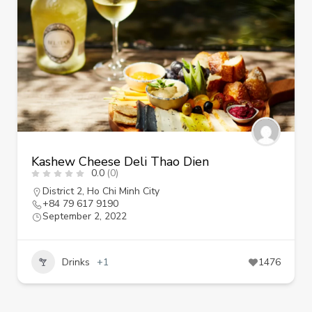
Kashew Cheese Deli Thao Dien
0.0
(0)
District 2
,
Ho Chi Minh City
+84 79 617 9190
September 2, 2022
Drinks
+1
1476