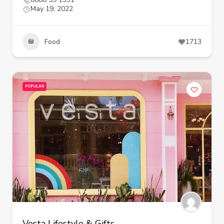
May 19, 2022
Food
1713
POPULAR
Vesta Lifestyle & Gifts