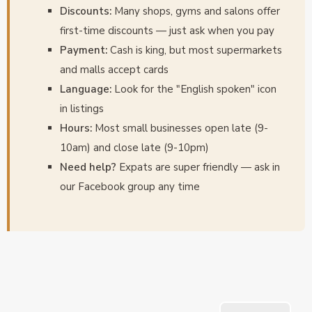
Discounts:
Many shops, gyms and salons offer
first-time discounts — just ask when you pay
Payment:
Cash is king, but most supermarkets
and malls accept cards
Language:
Look for the "English spoken" icon
in listings
Hours:
Most small businesses open late (9-
10am) and close late (9-10pm)
Need help?
Expats are super friendly — ask in
our Facebook group any time