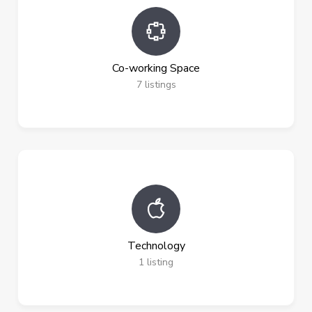
Co-working Space
7
listings
Technology
1
listing