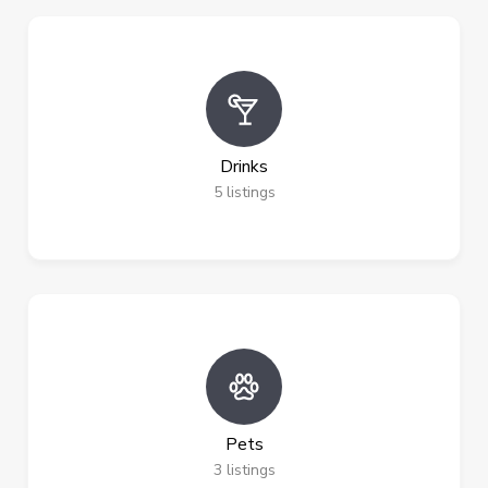
Drinks
5
listings
Pets
3
listings