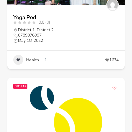
Yoga Pod
0.0
(0)
District 1
,
District 2
0789076997
May 18, 2022
Health
+1
1634
POPULAR