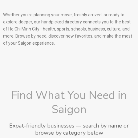
Whether you’re planning your move, freshly arrived, or ready to
explore deeper, our handpicked directory connects you to the best
of Ho Chi Minh City—health, sports, schools, business, culture, and
more. Browse by need, discover new favorites, and make the most
of your Saigon experience.
Find What You Need in
Saigon
Expat-friendly businesses — search by name or
browse by category below