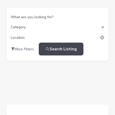
What are you looking for?
Category
Location
Search Listing
More Filters