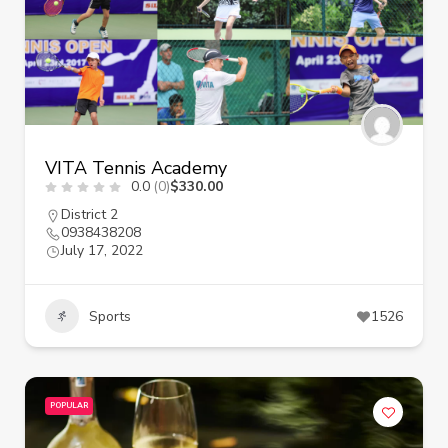
VITA Tennis Academy
0.0
(0)
$330.00
District 2
0938438208
July 17, 2022
Sports
1526
POPULAR