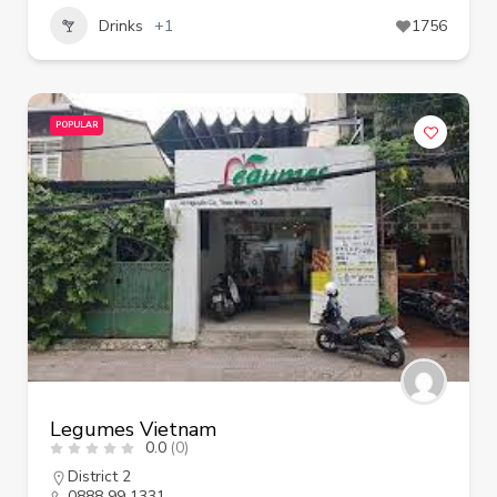
Drinks
+1
1756
POPULAR
Legumes Vietnam
0.0
(0)
District 2
0888 99 1331