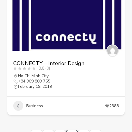
CONNECTY – Interior Design
0.0
(0)
Ho Chi Minh City
+84 909 809 755
February 19, 2019
Business
2388