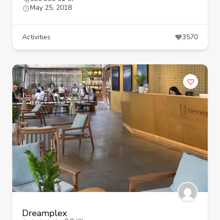
May 25, 2018
Activities
3570
Dreamplex