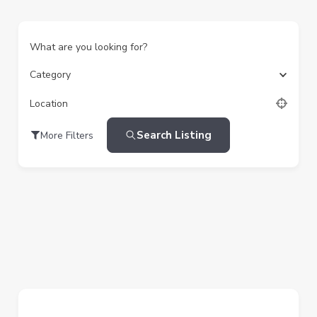
What are you looking for?
Category
Location
Search Listing
More Filters