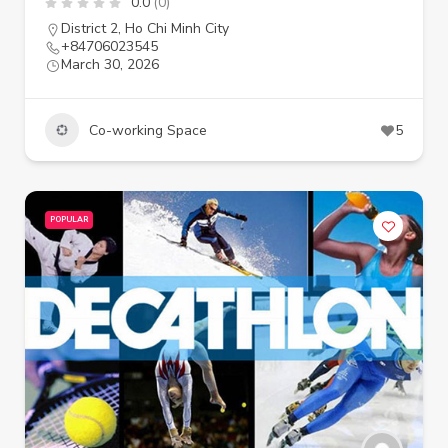
0.0
(0)
District 2
,
Ho Chi Minh City
+84706023545
March 30, 2026
Co-working Space
5
POPULAR