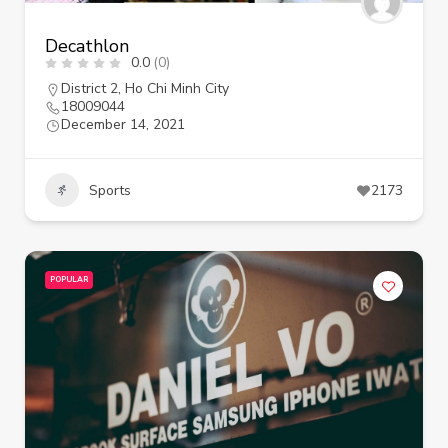
Decathlon
0.0
(0)
District 2
,
Ho Chi Minh City
18009044
December 14, 2021
Sports
2173
POPULAR