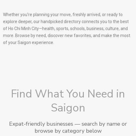
Whether you’re planning your move, freshly arrived, or ready to
explore deeper, our handpicked directory connects you to the best
of Ho Chi Minh City—health, sports, schools, business, culture, and
more. Browse by need, discover new favorites, and make the most
of your Saigon experience.
Find What You Need in
Saigon
Expat-friendly businesses — search by name or
browse by category below