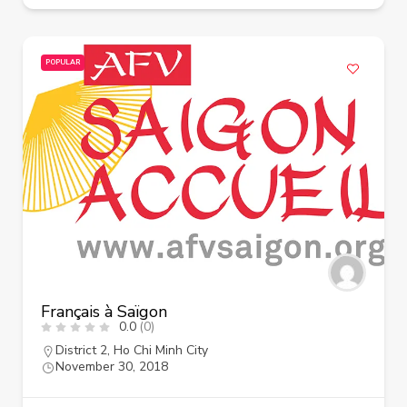
POPULAR
Français à Saïgon
0.0
(0)
District 2
,
Ho Chi Minh City
November 30, 2018