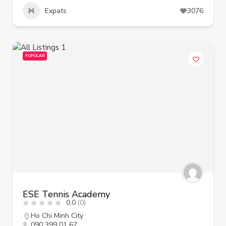
Expats
3076
POPULAR
ESE Tennis Academy
0.0
(0)
Ho Chi Minh City
090 399 01 67