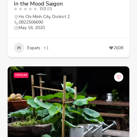
In the Mood Saigon
0.0
(0)
Ho Chi Minh City
,
District 2
0822506690
May 16, 2020
Expats
+1
2608
POPULAR