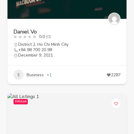
Daniel Vo
0.0
(0)
District 2
,
Ho Chi Minh City
+84 98 700 20 98
December 9, 2021
Business
+1
2287
POPULAR