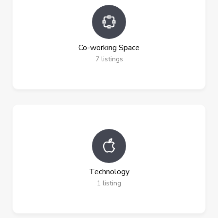
Co-working Space
7
listings
Technology
1
listing