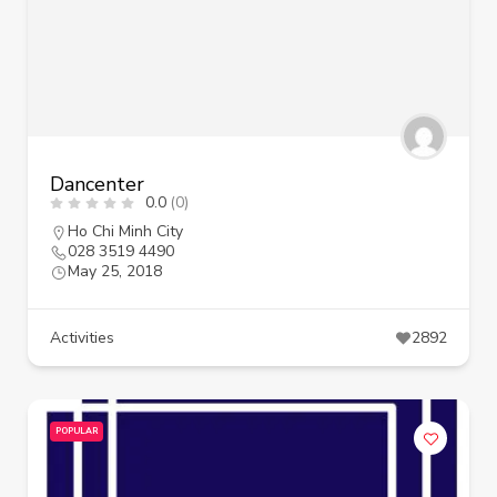
Dancenter
0.0
(0)
Ho Chi Minh City
028 3519 4490
May 25, 2018
Activities
2892
POPULAR