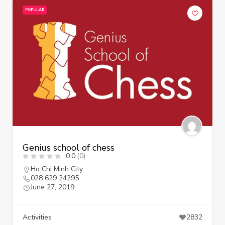
POPULAR
Genius school of chess
0.0
(0)
Ho Chi Minh City
028 629 24295
June 27, 2019
Activities
2832