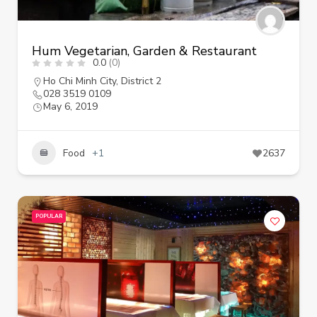
Hum Vegetarian, Garden & Restaurant
0.0
(0)
Ho Chi Minh City
,
District 2
028 3519 0109
May 6, 2019
Food
+1
2637
POPULAR