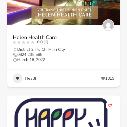
Helen Health Care
0.0
(0)
District 2
,
Ho Chi Minh City
0824 235 588
March 18, 2022
Health
1819