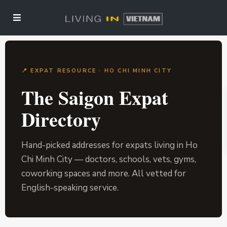
📍 EXPAT RESOURCE · HO CHI MINH CITY
The Saigon Expat
Directory
Hand-picked addresses for expats living in Ho
Chi Minh City — doctors, schools, vets, gyms,
coworking spaces and more. All vetted for
English-speaking service.