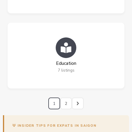
Education
7
listings
1
2
💡 INSIDER TIPS FOR EXPATS IN SAIGON