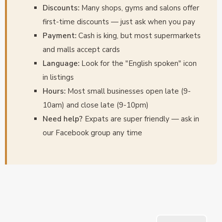
Discounts:
Many shops, gyms and salons offer
first-time discounts — just ask when you pay
Payment:
Cash is king, but most supermarkets
and malls accept cards
Language:
Look for the "English spoken" icon
in listings
Hours:
Most small businesses open late (9-
10am) and close late (9-10pm)
Need help?
Expats are super friendly — ask in
our Facebook group any time