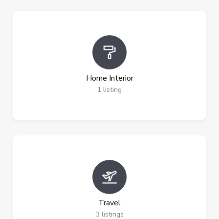
Home Interior
1
listing
Travel
3
listings