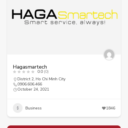
Hagasmartech
0.0
(0)
District 2
,
Ho Chi Minh City
0906.606.466
October 24, 2021
Business
1846