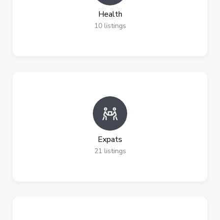
Health
10
listings
Expats
21
listings