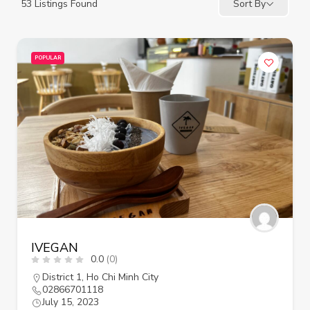
53
Listings Found
Sort By
POPULAR
IVEGAN
0.0
(0)
District 1
,
Ho Chi Minh City
02866701118
July 15, 2023