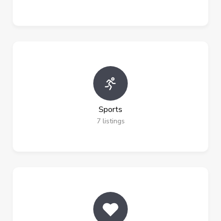
Sports
7
listings