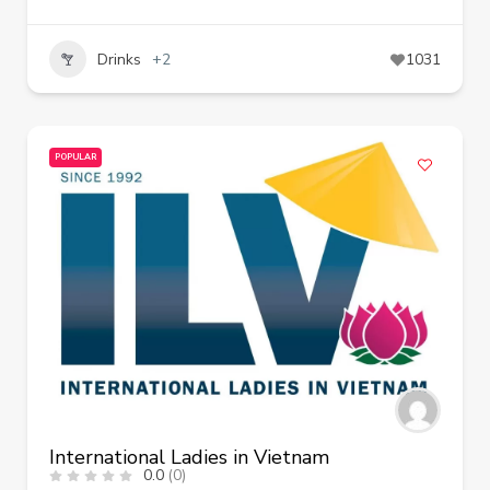
Drinks
+2
1031
POPULAR
International Ladies in Vietnam
0.0
(0)