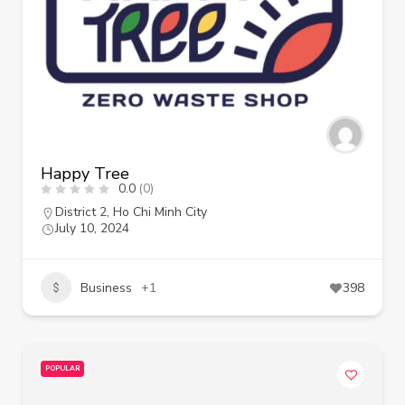
Happy Tree
0.0
(0)
District 2
,
Ho Chi Minh City
July 10, 2024
Business
+1
398
POPULAR