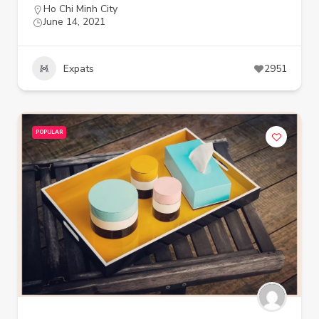
Ho Chi Minh City
June 14, 2021
Expats
2951
POPULAR