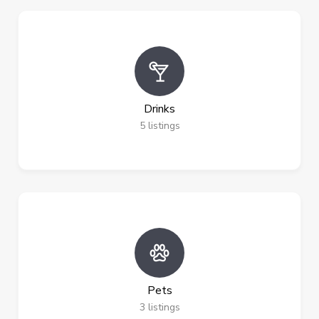
Drinks
5
listings
Pets
3
listings