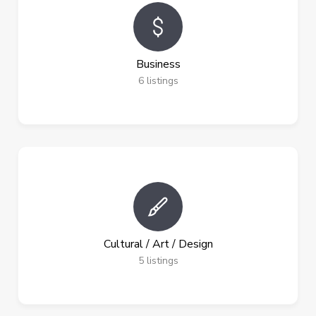
Business
6
listings
Cultural / Art / Design
5
listings