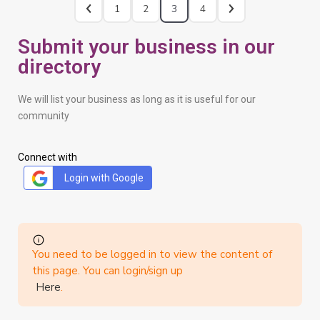
1
2
3
4
Submit your business in our
directory
We will list your business as long as it is useful for our
community
Connect with
Login with Google
You need to be logged in to view the content of
this page. You can login/sign up
Here
.