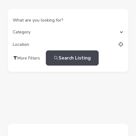
What are you looking for?
Category
Location
Search Listing
More Filters