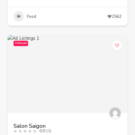
Food
2562
POPULAR
Salon Saigon
0.0
(0)