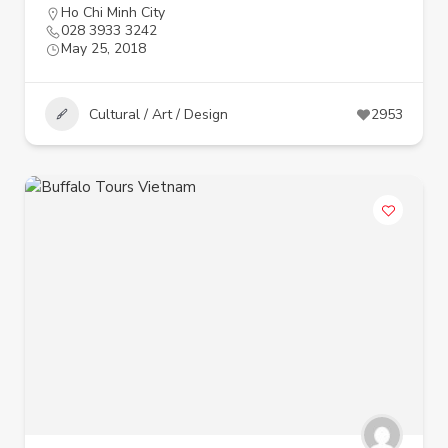
Ho Chi Minh City
028 3933 3242
May 25, 2018
Cultural / Art / Design
2953