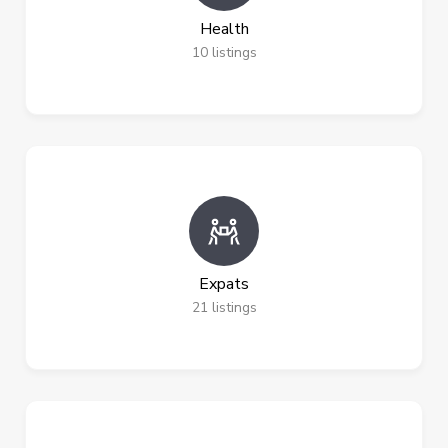
Health
10
listings
Expats
21
listings