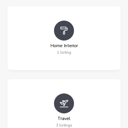
Home Interior
1
listing
Travel
3
listings