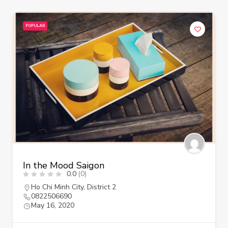
POPULAR
In the Mood Saigon
0.0
(0)
Ho Chi Minh City
,
District 2
0822506690
May 16, 2020