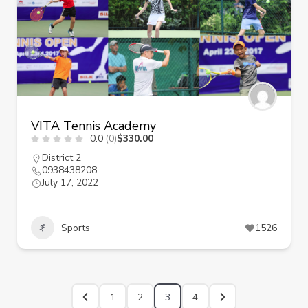
VITA Tennis Academy
0.0
(0)
$330.00
District 2
0938438208
July 17, 2022
Sports
1526
1
2
3
4