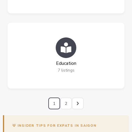
Education
7
listings
1
2
💡 INSIDER TIPS FOR EXPATS IN SAIGON