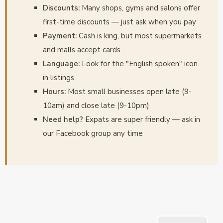
Discounts:
Many shops, gyms and salons offer
first-time discounts — just ask when you pay
Payment:
Cash is king, but most supermarkets
and malls accept cards
Language:
Look for the "English spoken" icon
in listings
Hours:
Most small businesses open late (9-
10am) and close late (9-10pm)
Need help?
Expats are super friendly — ask in
our Facebook group any time