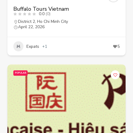
Buffalo Tours Vietnam
0.0
(0)
District 2
,
Ho Chi Minh City
April 22, 2026
Expats
+1
5
POPULAR