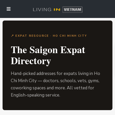
📍 EXPAT RESOURCE · HO CHI MINH CITY
The Saigon Expat
Directory
Hand-picked addresses for expats living in Ho
Chi Minh City — doctors, schools, vets, gyms,
coworking spaces and more. All vetted for
English-speaking service.