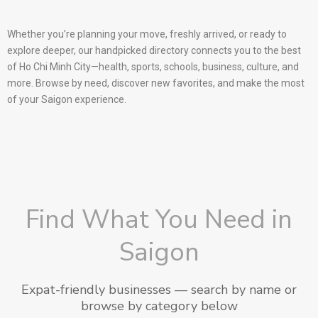
Whether you’re planning your move, freshly arrived, or ready to
explore deeper, our handpicked directory connects you to the best
of Ho Chi Minh City—health, sports, schools, business, culture, and
more. Browse by need, discover new favorites, and make the most
of your Saigon experience.
Find What You Need in
Saigon
Expat-friendly businesses — search by name or
browse by category below