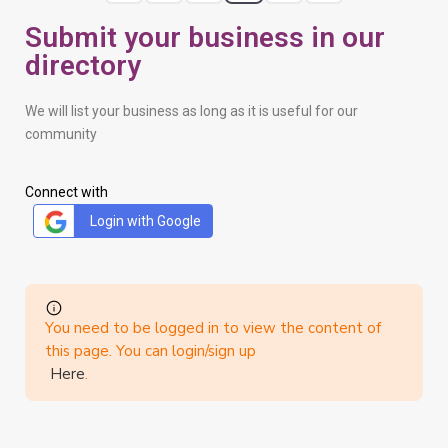
Submit your business in our
directory
We will list your business as long as it is useful for our
community
Connect with
Login with Google
You need to be logged in to view the content of
this page. You can login/sign up
Here
.