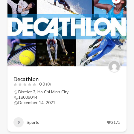
Decathlon
0.0
(0)
District 2
,
Ho Chi Minh City
18009044
December 14, 2021
Sports
2173