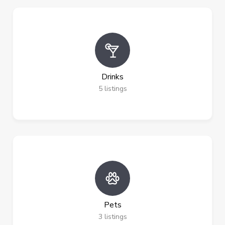
Drinks
5
listings
Pets
3
listings