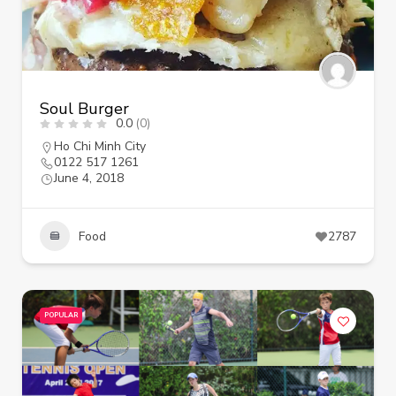
Soul Burger
0.0
(0)
Ho Chi Minh City
0122 517 1261
June 4, 2018
Food
2787
POPULAR