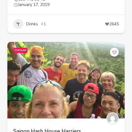
January 17, 2019
Drinks
+1
2645
POPULAR
Saigon Hash House Harriers