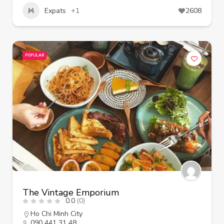
Expats
+1
2608
POPULAR
The Vintage Emporium
0.0
(0)
Ho Chi Minh City
090 441 31 48