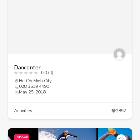
Dancenter
0.0
(0)
Ho Chi Minh City
028 3519 4490
May 25, 2018
Activities
2892
POPULAR