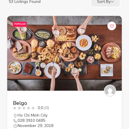
53
Listings Found
Sort By
POPULAR
Belgo
0.0
(0)
Ho Chi Minh City
028 3910 0485
November 29, 2018