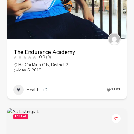
The Endurance Academy
0.0
(0)
Ho Chi Minh City
,
District 2
May 6, 2019
Health
+2
2393
POPULAR