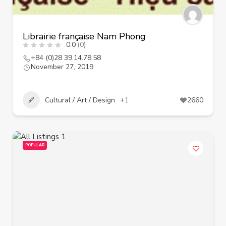
Librairie française Nam Phong
0.0
(0)
+84 (0)28 39.14.78.58
November 27, 2019
Cultural / Art / Design
+1
2660
POPULAR