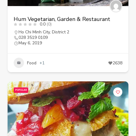
Hum Vegetarian, Garden & Restaurant
0.0
(0)
Ho Chi Minh City
,
District 2
028 3519 0109
May 6, 2019
Food
+1
2638
POPULAR