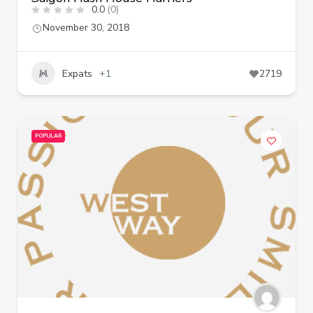
0.0
(0)
November 30, 2018
Expats
+1
2719
POPULAR