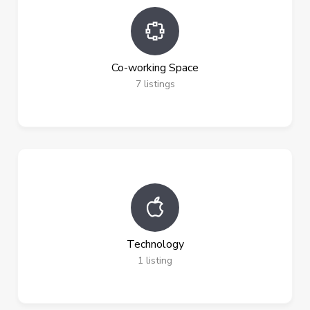
Co-working Space
7
listings
Technology
1
listing