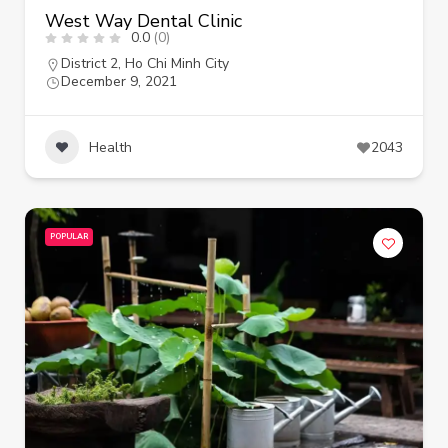
West Way Dental Clinic
0.0
(0)
District 2
,
Ho Chi Minh City
December 9, 2021
Health
2043
POPULAR