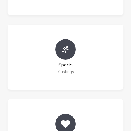
Sports
7
listings