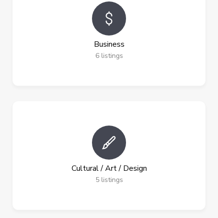
Business
6
listings
Cultural / Art / Design
5
listings