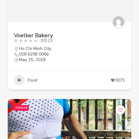
Voelker Bakery
0.0
(0)
Ho Chi Minh City
028 6296 0066
May 25, 2018
Food
3071
POPULAR