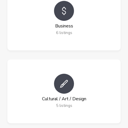
Business
6
listings
Cultural / Art / Design
5
listings