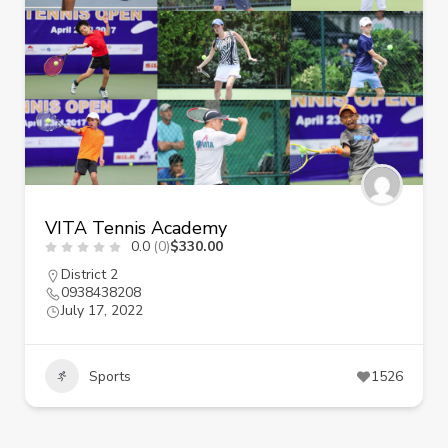
VITA Tennis Academy
0.0
(0)
$330.00
District 2
0938438208
July 17, 2022
Sports
1526