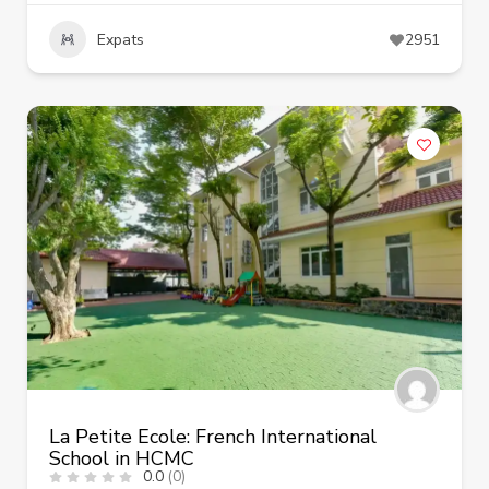
Expats
2951
La Petite Ecole: French International
School in HCMC
0.0
(0)