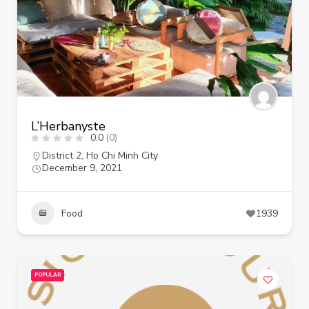
L’Herbanyste
0.0
(0)
District 2
,
Ho Chi Minh City
December 9, 2021
Food
1939
POPULAR