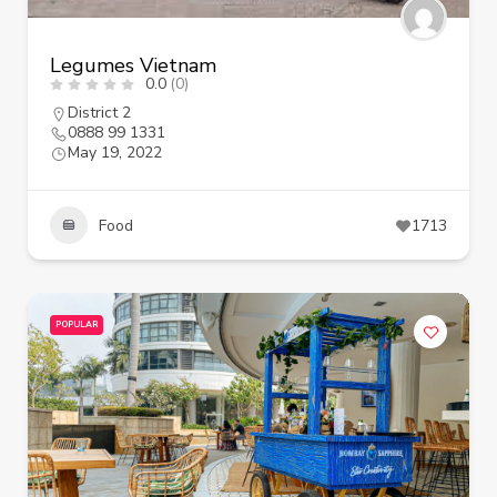
Legumes Vietnam
0.0
(0)
District 2
0888 99 1331
May 19, 2022
Food
1713
POPULAR