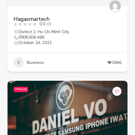
Hagasmartech
0.0
(0)
District 2
,
Ho Chi Minh City
0906.606.466
October 24, 2021
Business
1846
POPULAR