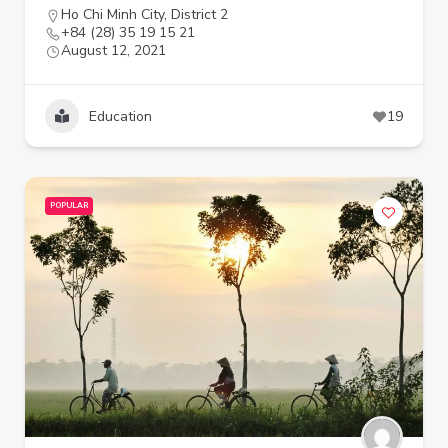
Ho Chi Minh City
,
District 2
+84 (28) 35 19 15 21
August 12, 2021
Education
19
POPULAR