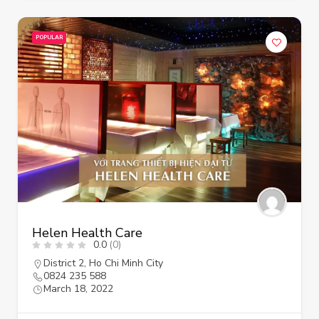
POPULAR
Helen Health Care
0.0
(0)
District 2
,
Ho Chi Minh City
0824 235 588
March 18, 2022