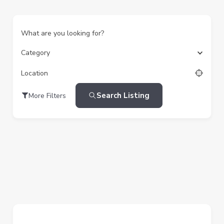
What are you looking for?
Category
Location
Search Listing
More Filters