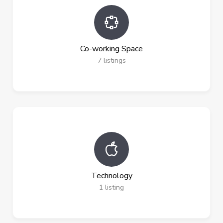
Co-working Space
7
listings
Technology
1
listing