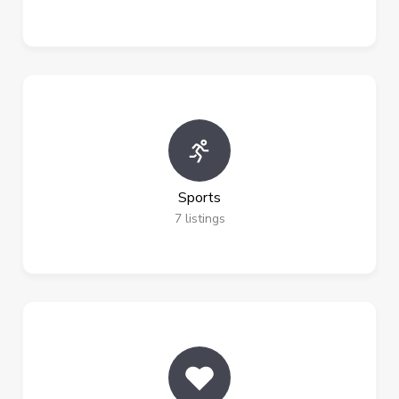
Sports
7
listings