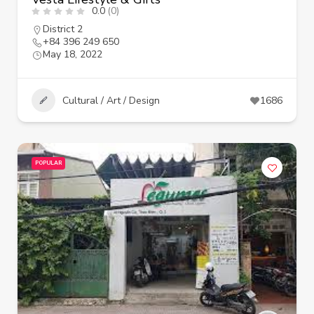
0.0
(0)
District 2
+84 396 249 650
May 18, 2022
Cultural / Art / Design
1686
POPULAR