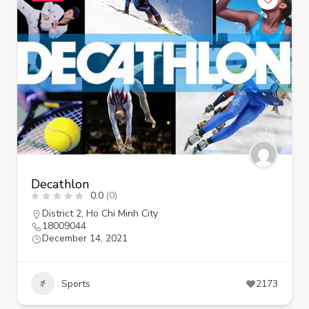
Decathlon
0.0
(0)
District 2
,
Ho Chi Minh City
18009044
December 14, 2021
Sports
2173