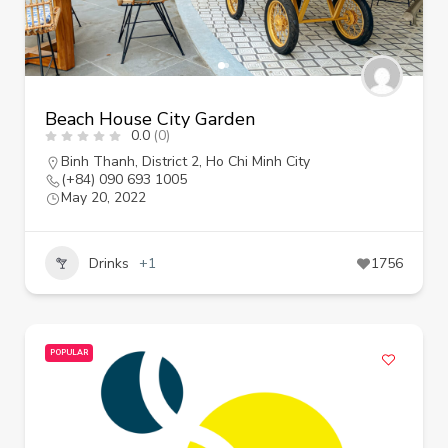
Beach House City Garden
0.0
(0)
Binh Thanh
,
District 2
,
Ho Chi Minh City
(+84) 090 693 1005
May 20, 2022
Drinks
+1
1756
POPULAR