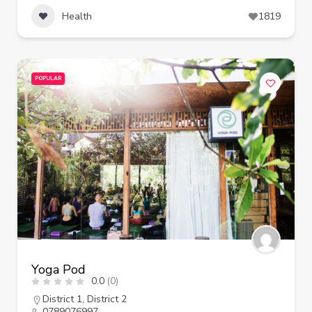
Health
1819
POPULAR
Yoga Pod
0.0
(0)
District 1
,
District 2
0789076997