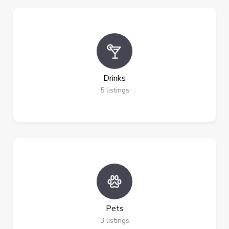
Drinks
5
listings
Pets
3
listings