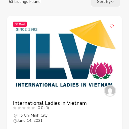
53
Listings Found
Sort By
POPULAR
International Ladies in Vietnam
0.0
(0)
Ho Chi Minh City
June 14, 2021