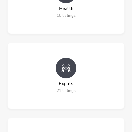
Health
10
listings
Expats
21
listings