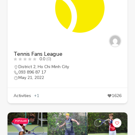
Tennis Fans League
0.0
(0)
District 2
,
Ho Chi Minh City
093 896 87 17
May 21, 2022
Activities
+1
1626
POPULAR