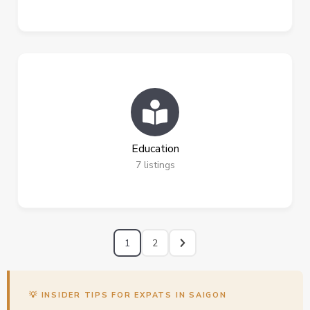
Education
7
listings
1
2
💡 INSIDER TIPS FOR EXPATS IN SAIGON