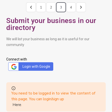
1
2
3
4
Submit your business in our
directory
We will list your business as long as it is useful for our
community
Connect with
Login with Google
You need to be logged in to view the content of
this page. You can login/sign up
Here
.