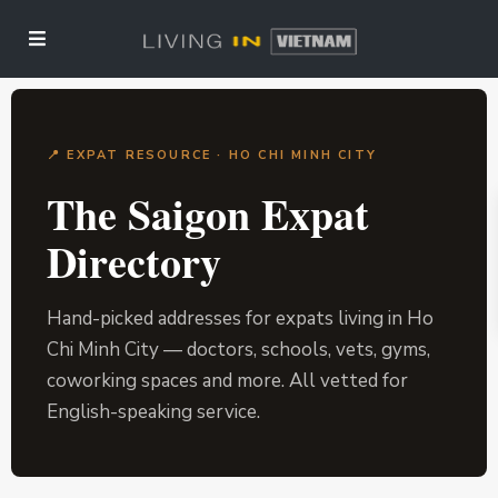
📍 EXPAT RESOURCE · HO CHI MINH CITY
The Saigon Expat
Directory
Hand-picked addresses for expats living in Ho
Chi Minh City — doctors, schools, vets, gyms,
coworking spaces and more. All vetted for
English-speaking service.