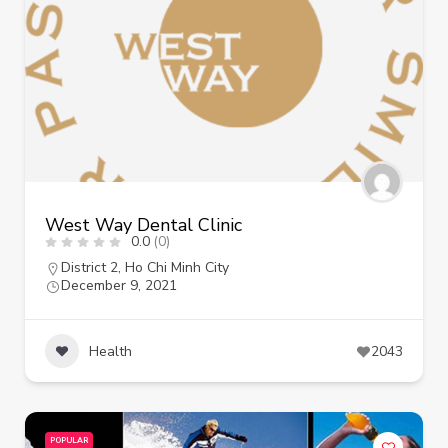
West Way Dental Clinic
0.0
(0)
District 2
,
Ho Chi Minh City
December 9, 2021
Health
2043
POPULAR