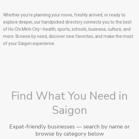
Whether you’re planning your move, freshly arrived, or ready to
explore deeper, our handpicked directory connects you to the best
of Ho Chi Minh City—health, sports, schools, business, culture, and
more. Browse by need, discover new favorites, and make the most
of your Saigon experience.
Find What You Need in
Saigon
Expat-friendly businesses — search by name or
browse by category below