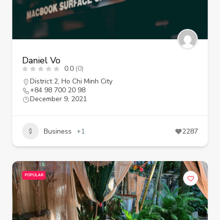
Daniel Vo
0.0
(0)
District 2
,
Ho Chi Minh City
+84 98 700 20 98
December 9, 2021
Business
+1
2287
POPULAR