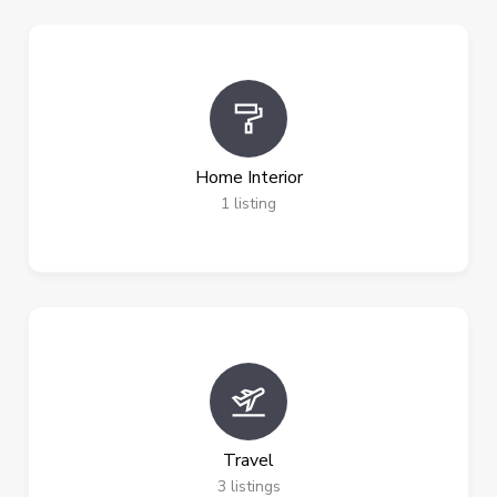
Home Interior
1
listing
Travel
3
listings