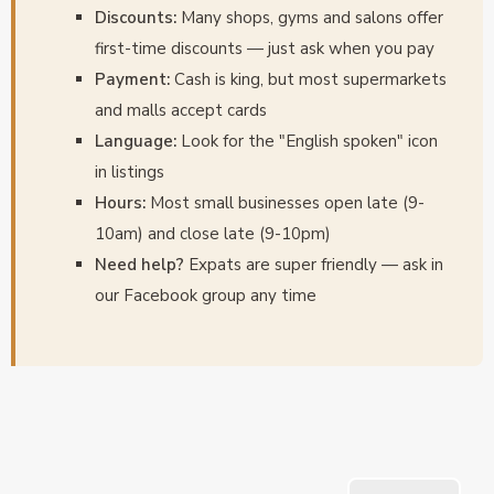
Discounts:
Many shops, gyms and salons offer
first-time discounts — just ask when you pay
Payment:
Cash is king, but most supermarkets
and malls accept cards
Language:
Look for the "English spoken" icon
in listings
Hours:
Most small businesses open late (9-
10am) and close late (9-10pm)
Need help?
Expats are super friendly — ask in
our Facebook group any time