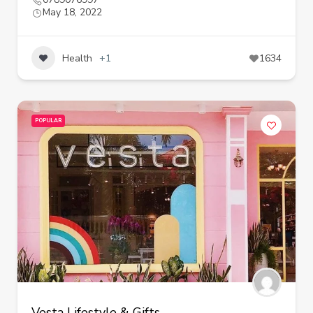
May 18, 2022
Health
+1
1634
POPULAR
Vesta Lifestyle & Gifts