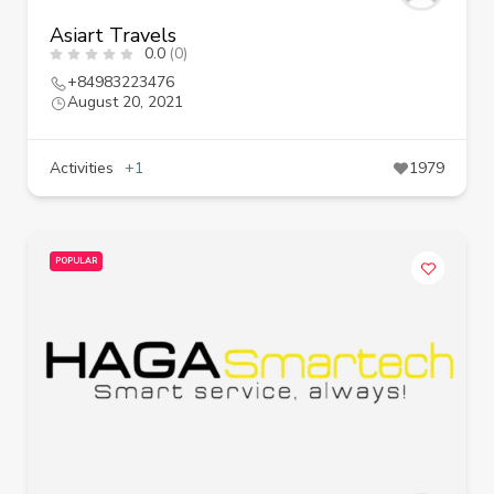
Asiart Travels
0.0
(0)
+84983223476
August 20, 2021
Activities
+1
1979
POPULAR