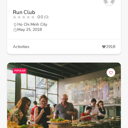
Run Club
0.0
(0)
Ho Chi Minh City
May 25, 2018
Activities
2918
POPULAR