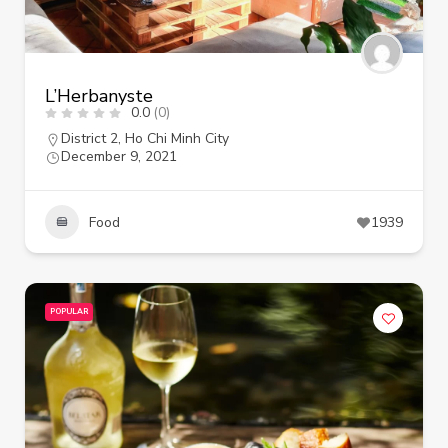
L’Herbanyste
0.0
(0)
District 2
,
Ho Chi Minh City
December 9, 2021
Food
1939
POPULAR