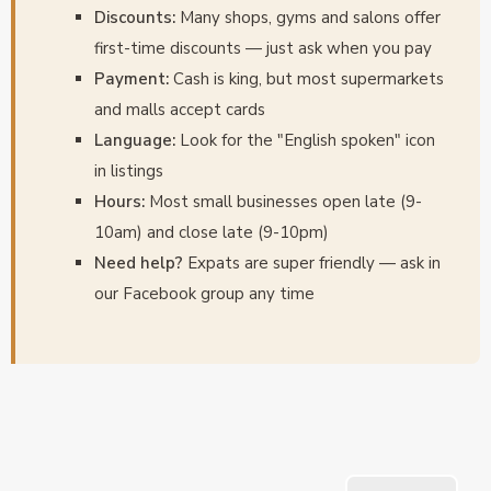
Discounts:
Many shops, gyms and salons offer
first-time discounts — just ask when you pay
Payment:
Cash is king, but most supermarkets
and malls accept cards
Language:
Look for the "English spoken" icon
in listings
Hours:
Most small businesses open late (9-
10am) and close late (9-10pm)
Need help?
Expats are super friendly — ask in
our Facebook group any time