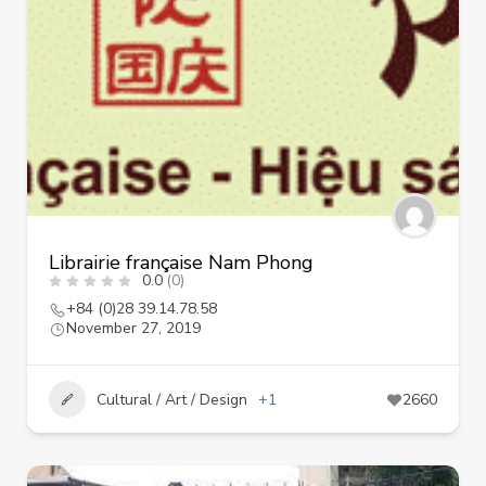
Librairie française Nam Phong
0.0
(0)
+84 (0)28 39.14.78.58
November 27, 2019
Cultural / Art / Design
+1
2660