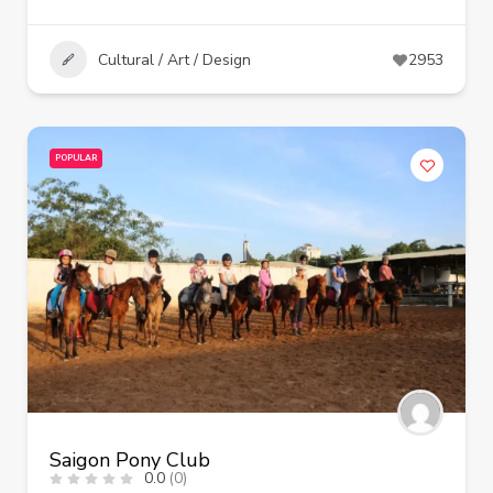
Cultural / Art / Design
2953
POPULAR
Saigon Pony Club
0.0
(0)