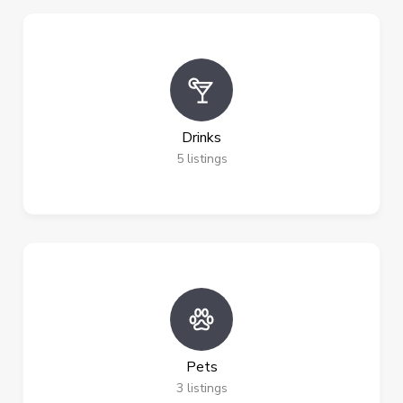
Drinks
5
listings
Pets
3
listings