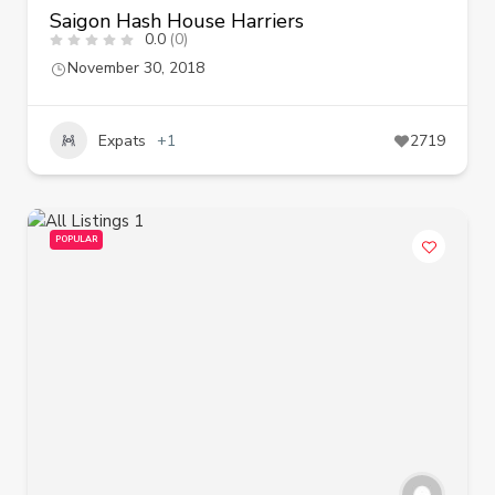
Saigon Hash House Harriers
0.0
(0)
November 30, 2018
Expats
+1
2719
POPULAR