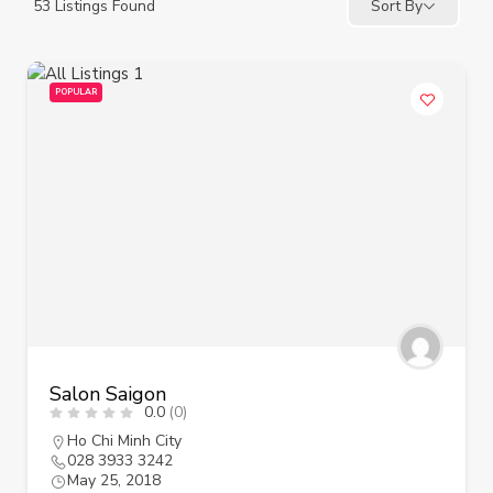
53
Listings Found
Sort By
POPULAR
Salon Saigon
0.0
(0)
Ho Chi Minh City
028 3933 3242
May 25, 2018