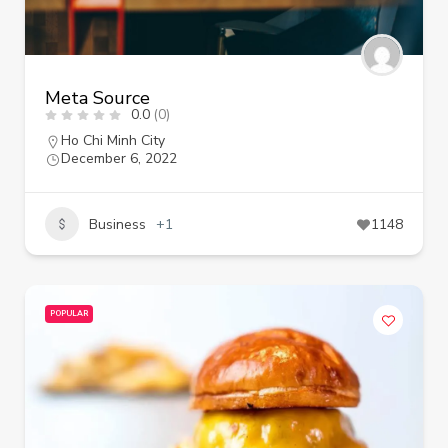
Meta Source
0.0
(0)
Ho Chi Minh City
December 6, 2022
Business
+1
1148
POPULAR