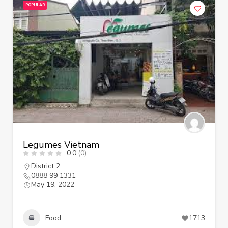
POPULAR
Legumes Vietnam
0.0
(0)
District 2
0888 99 1331
May 19, 2022
Food
1713