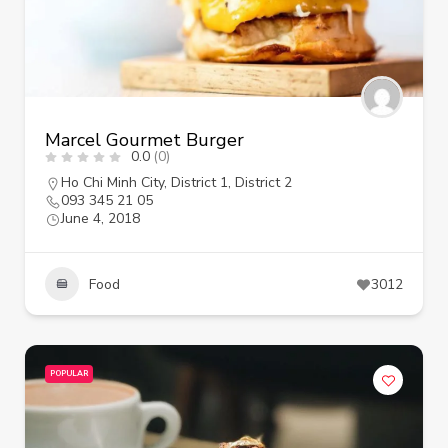
Marcel Gourmet Burger
0.0
(0)
Ho Chi Minh City
,
District 1
,
District 2
093 345 21 05
June 4, 2018
Food
3012
POPULAR