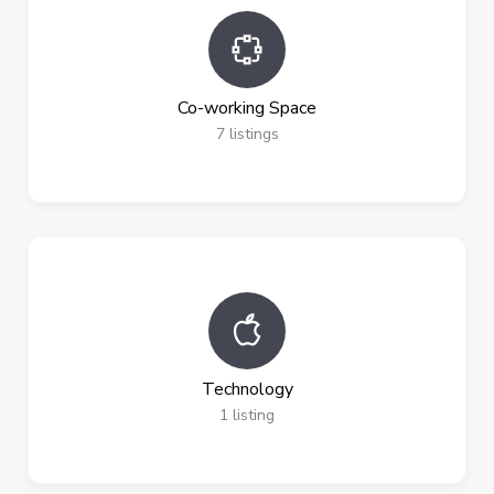
Co-working Space
7
listings
Technology
1
listing