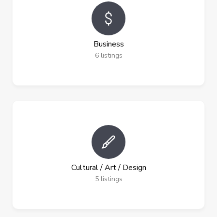
Business
6
listings
Cultural / Art / Design
5
listings