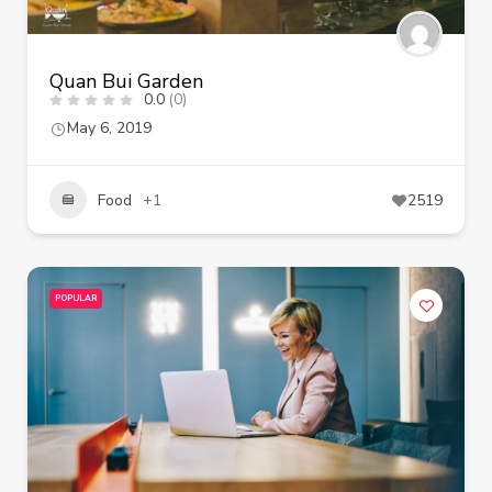
Quan Bui Garden
0.0
(0)
May 6, 2019
Food
+1
2519
POPULAR