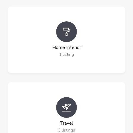
Home Interior
1
listing
Travel
3
listings