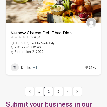
Kashew Cheese Deli Thao Dien
0.0
(0)
District 2
,
Ho Chi Minh City
+84 79 617 9190
September 2, 2022
Drinks
+1
1476
1
2
3
4
Submit your business in our