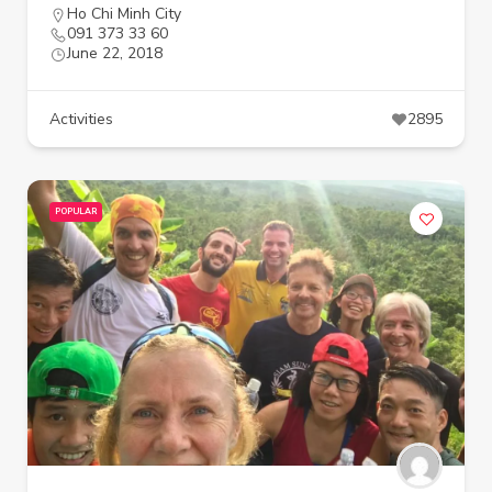
Ho Chi Minh City
091 373 33 60
June 22, 2018
Activities
2895
POPULAR