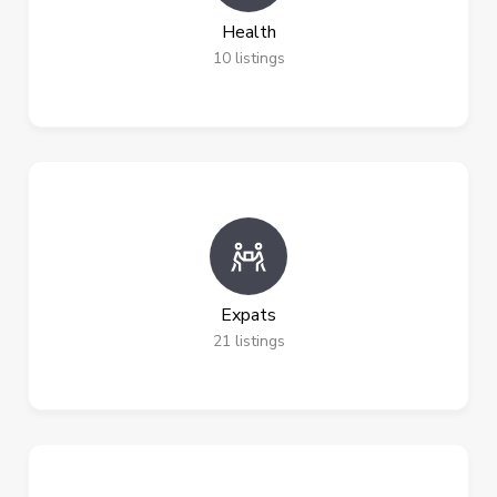
Health
10
listings
Expats
21
listings