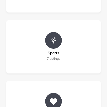
Sports
7
listings