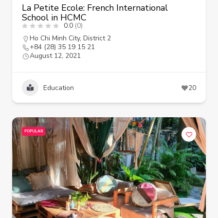
La Petite Ecole: French International
School in HCMC
0.0
(0)
Ho Chi Minh City
,
District 2
+84 (28) 35 19 15 21
August 12, 2021
Education
20
POPULAR