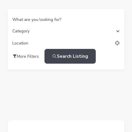
What are you looking for?
Category
Location
Search Listing
More Filters