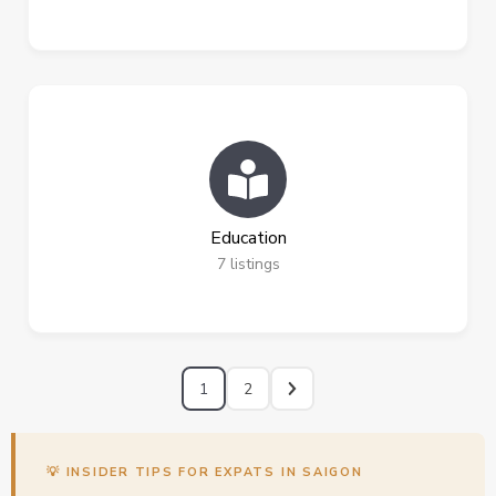
Education
7
listings
1
2
💡 INSIDER TIPS FOR EXPATS IN SAIGON