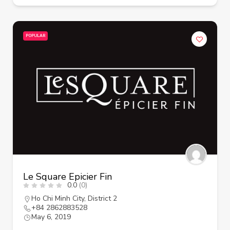
POPULAR
Le Square Epicier Fin
0.0
(0)
Ho Chi Minh City
,
District 2
+84 2862883528
May 6, 2019