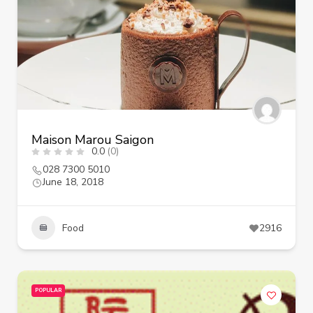
Maison Marou Saigon
0.0
(0)
028 7300 5010
June 18, 2018
Food
2916
POPULAR