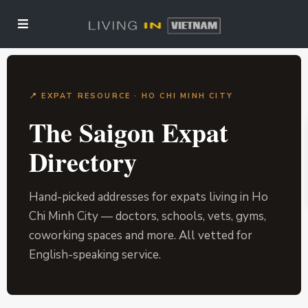
📍 EXPAT RESOURCE · HO CHI MINH CITY
The Saigon Expat
Directory
Hand-picked addresses for expats living in Ho
Chi Minh City — doctors, schools, vets, gyms,
coworking spaces and more. All vetted for
English-speaking service.