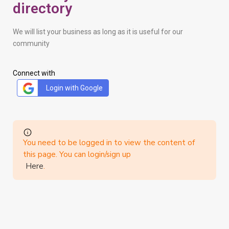
directory
We will list your business as long as it is useful for our
community
Connect with
Login with Google
You need to be logged in to view the content of
this page. You can login/sign up
Here
.