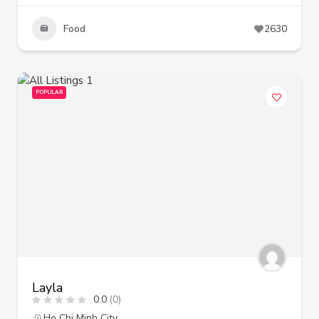
Food
2630
POPULAR
Layla
0.0
(0)
Ho Chi Minh City