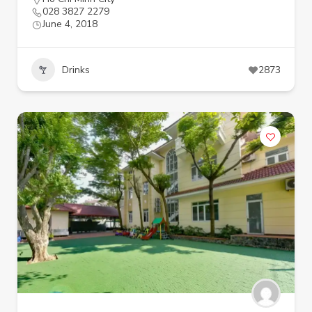
028 3827 2279
June 4, 2018
Drinks
2873