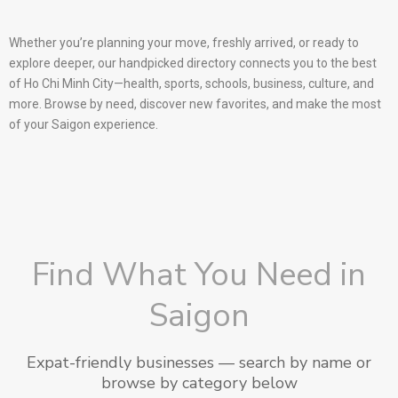
Whether you’re planning your move, freshly arrived, or ready to
explore deeper, our handpicked directory connects you to the best
of Ho Chi Minh City—health, sports, schools, business, culture, and
more. Browse by need, discover new favorites, and make the most
of your Saigon experience.
Find What You Need in
Saigon
Expat-friendly businesses — search by name or
browse by category below